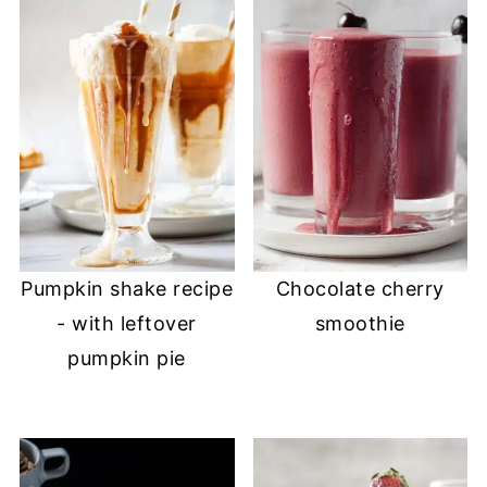
Pumpkin shake recipe
Chocolate cherry
- with leftover
smoothie
pumpkin pie