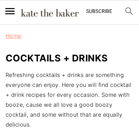
Home
COCKTAILS + DRINKS
Refreshing cocktails + drinks are something
everyone can enjoy. Here you will find cocktail
+ drink recipes for every occasion. Some with
booze, cause we all love a good boozy
cocktail, and some without that are equally
delicious.