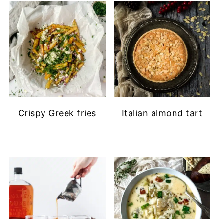
Crispy Greek fries
Italian almond tart