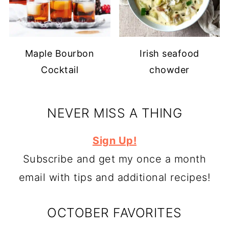
Maple Bourbon
Irish seafood
Cocktail
chowder
NEVER MISS A THING
Sign Up!
Subscribe and get my once a month
email with tips and additional recipes!
OCTOBER FAVORITES