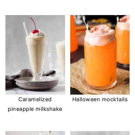
Caramelized
Halloween mocktails
pineapple milkshake