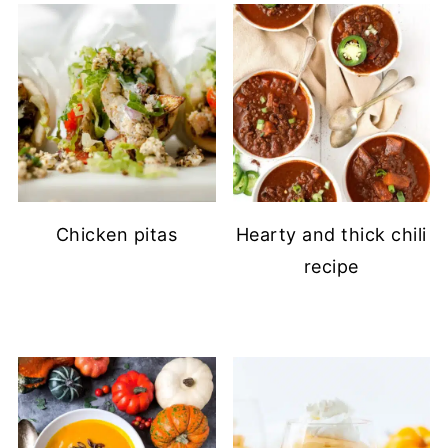
Chicken pitas
Hearty and thick chili
recipe