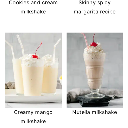
Cookies and cream
Skinny spicy
milkshake
margarita recipe
Creamy mango
Nutella milkshake
milkshake