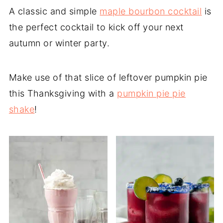
A classic and simple
maple bourbon cocktail
is
the perfect cocktail to kick off your next
autumn or winter party.
Make use of that slice of leftover pumpkin pie
this Thanksgiving with a
pumpkin pie pie
shake
!