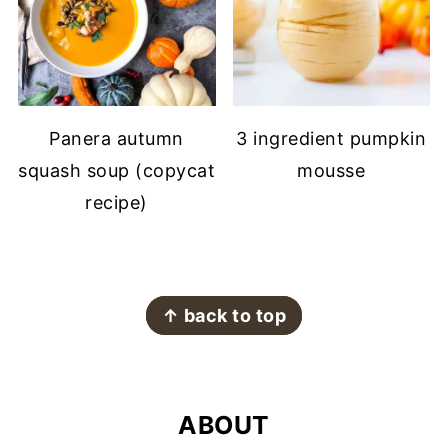
Panera autumn
3 ingredient pumpkin
squash soup (copycat
mousse
recipe)
FOOTER
↑ back to top
ABOUT