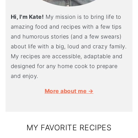
Hi, I'm Kate!
My mission is to bring life to
amazing food and recipes with a few tips
and humorous stories (and a few swears)
about life with a big, loud and crazy family.
My recipes are accessible, adaptable and
designed for any home cook to prepare
and enjoy.
More about me →
MY FAVORITE RECIPES