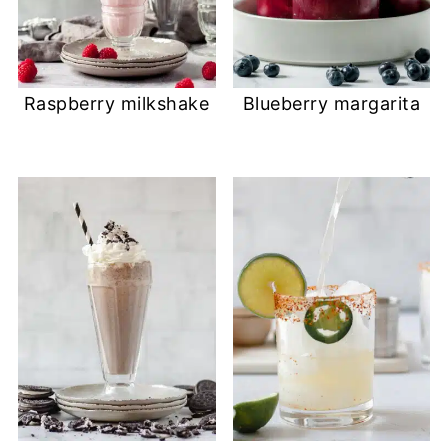
Raspberry milkshake
Blueberry margarita