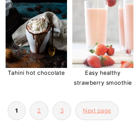
Tahini hot chocolate
Easy healthy
strawberry smoothie
POSTS
1
2
3
Next page
PAGINATION