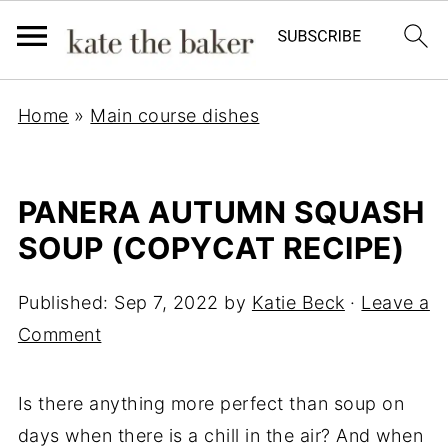
Home
»
Main course dishes
PANERA AUTUMN SQUASH
SOUP (COPYCAT RECIPE)
Published:
Sep 7, 2022
by
Katie Beck
·
Leave a
Comment
Is there anything more perfect than soup on
days when there is a chill in the air? And when