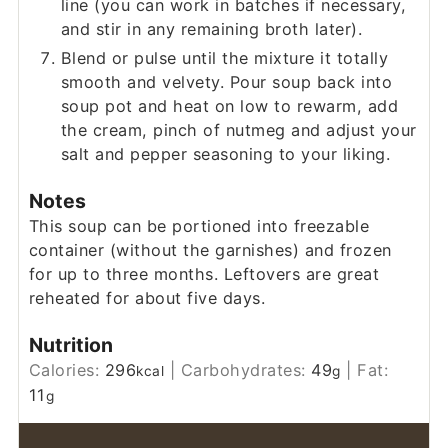
line (you can work in batches if necessary,
and stir in any remaining broth later).
Blend or pulse until the mixture it totally
smooth and velvety. Pour soup back into
soup pot and heat on low to rewarm, add
the cream, pinch of nutmeg and adjust your
salt and pepper seasoning to your liking.
Notes
This soup can be portioned into freezable
container (without the garnishes) and frozen
for up to three months. Leftovers are great
reheated for about five days.
Nutrition
Calories:
296
|
Carbohydrates:
49
|
Fat:
kcal
g
11
g