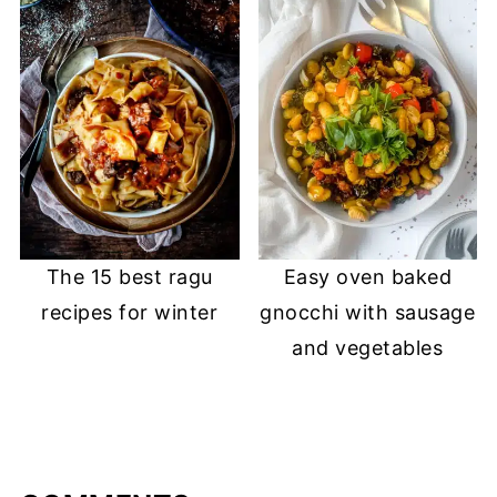
The 15 best ragu
Easy oven baked
recipes for winter
gnocchi with sausage
and vegetables