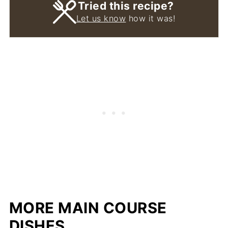
Tried this recipe?
Let us know
how it was!
MORE MAIN COURSE
DISHES