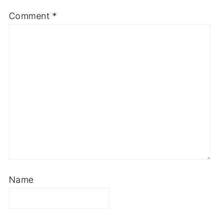
Comment
*
Name