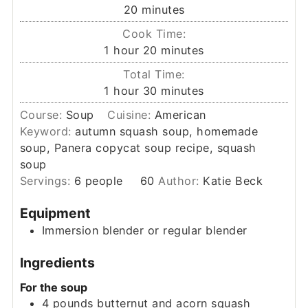
minutes
20
minutes
Cook Time:
hour
minutes
1
hour
20
minutes
Total Time:
hour
minutes
1
hour
30
minutes
Course:
Soup
Cuisine:
American
Keyword:
autumn squash soup, homemade
soup, Panera copycat soup recipe, squash
soup
Servings:
6
people
60
Author:
Katie Beck
Equipment
Immersion blender or regular blender
Ingredients
For the soup
4
pounds
butternut and acorn squash