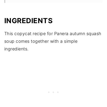
INGREDIENTS
This copycat recipe for Panera autumn squash
soup comes together with a simple
ingredients.