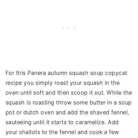
For this Panera autumn squash soup copycat
recipe you simply roast your squash in the
oven until soft and then scoop it out. While the
squash is roasting throw some butter in a soup
pot or dutch oven and add the shaved fennel,
sauteeing until it starts to caramelize. Add
your shallots to the fennel and cook a few