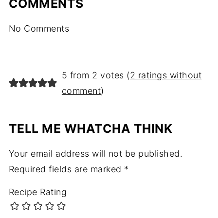
COMMENTS
No Comments
5 from 2 votes (
2 ratings without
comment
)
TELL ME WHATCHA THINK
Your email address will not be published.
Required fields are marked
*
Recipe Rating