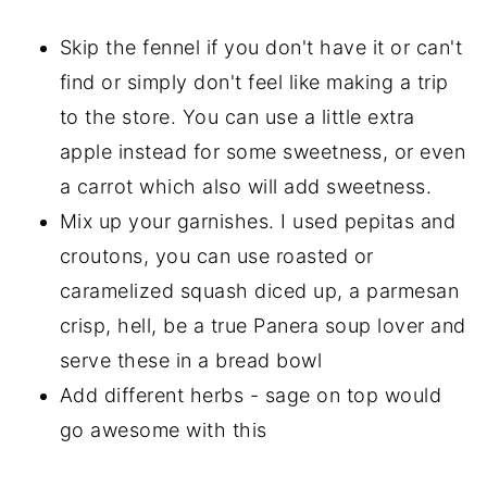
Skip the fennel if you don't have it or can't
find or simply don't feel like making a trip
to the store. You can use a little extra
apple instead for some sweetness, or even
a carrot which also will add sweetness.
Mix up your garnishes. I used pepitas and
croutons, you can use roasted or
caramelized squash diced up, a parmesan
crisp, hell, be a true Panera soup lover and
serve these in a bread bowl
Add different herbs - sage on top would
go awesome with this