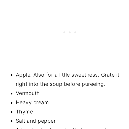
Apple. Also for a little sweetness. Grate it
right into the soup before pureeing.
Vermouth
Heavy cream
Thyme
Salt and pepper