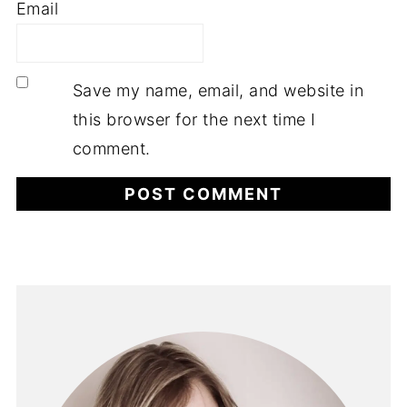
Email
Save my name, email, and website in
this browser for the next time I
comment.