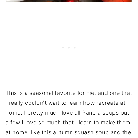
This is a seasonal favorite for me, and one that
I really couldn't wait to learn how recreate at
home. I pretty much love all Panera soups but
a few I love so much that I learn to make them
at home, like this autumn squash soup and the