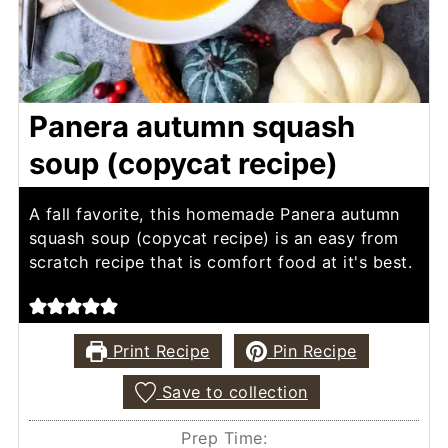
Panera autumn squash
soup (copycat recipe)
A fall favorite, this homemade Panera autumn
squash soup (copycat recipe) is an easy from
scratch recipe that is comfort food at it's best.
Print Recipe
Pin Recipe
Save to collection
Prep Time: