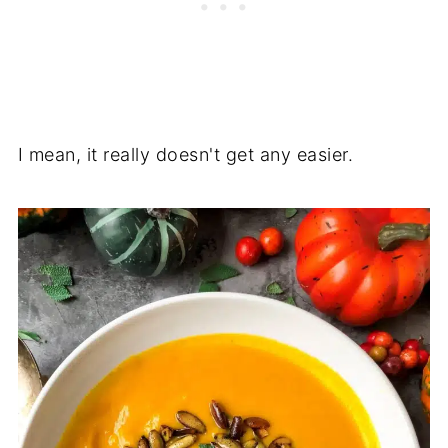
I mean, it really doesn't get any easier.