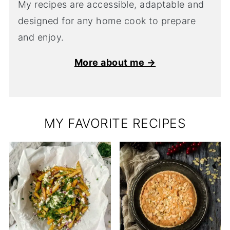
My recipes are accessible, adaptable and
designed for any home cook to prepare
and enjoy.
More about me →
MY FAVORITE RECIPES