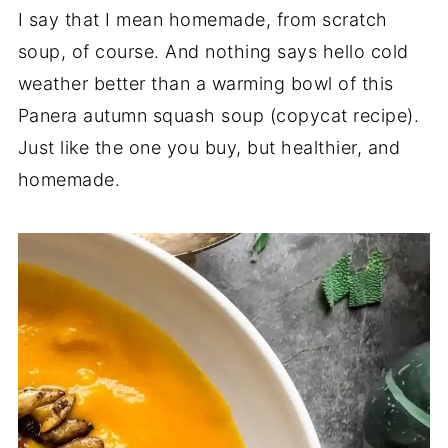
I say that I mean homemade, from scratch
soup, of course. And nothing says hello cold
weather better than a warming bowl of this
Panera autumn squash soup (copycat recipe).
Just like the one you buy, but healthier, and
homemade.