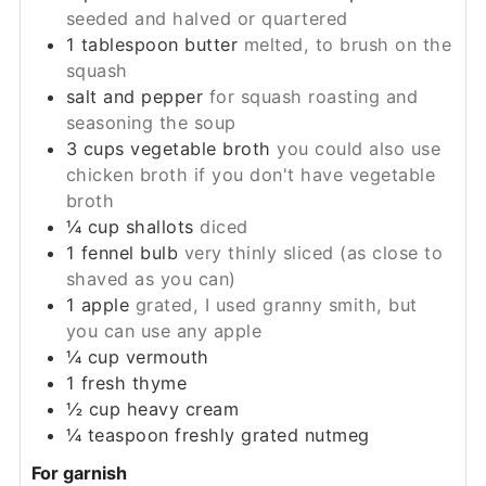
seeded and halved or quartered
1
tablespoon
butter
melted, to brush on the
squash
salt and pepper
for squash roasting and
seasoning the soup
3
cups
vegetable broth
you could also use
chicken broth if you don't have vegetable
broth
¼
cup
shallots
diced
1
fennel bulb
very thinly sliced (as close to
shaved as you can)
1
apple
grated, I used granny smith, but
you can use any apple
¼
cup
vermouth
1
fresh thyme
½
cup
heavy cream
¼
teaspoon
freshly grated nutmeg
For garnish