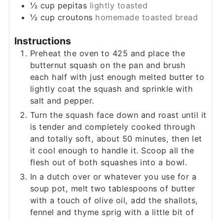
½
cup
pepitas
lightly toasted
½
cup
croutons
homemade toasted bread
Instructions
Preheat the oven to 425 and place the
butternut squash on the pan and brush
each half with just enough melted butter to
lightly coat the squash and sprinkle with
salt and pepper.
Turn the squash face down and roast until it
is tender and completely cooked through
and totally soft, about 50 minutes, then let
it cool enough to handle it. Scoop all the
flesh out of both squashes into a bowl.
In a dutch over or whatever you use for a
soup pot, melt two tablespoons of butter
with a touch of olive oil, add the shallots,
fennel and thyme sprig with a little bit of