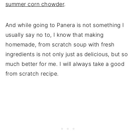
summer corn chowder
.
And while going to Panera is not something I
usually say no to, I know that making
homemade, from scratch soup with fresh
ingredients is not only just as delicious, but so
much better for me. I will always take a good
from scratch recipe.