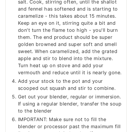
salt. Cook, stirring often, until the shallot
and fennel has softened and is starting to
caramelize - this takes about 15 minutes.
Keep an eye on it, stirring quite a bit and
don't turn the flame too high - you'll burn
them. The end product should be super
golden browned and super soft and smell
sweet. When caramelized, add the grated
apple and stir to blend into the mixture.
Turn heat up on stove and add your
vermouth and reduce until it is nearly gone.
Add your stock to the pot and your
scooped out squash and stir to combine.
Get out your blender, regular or immersion.
If using a regular blender, transfer the soup
to the blender
IMPORTANT: Make sure not to fill the
blender or processor past the maximum fill