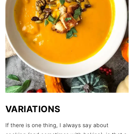
VARIATIONS
If there is one thing, I always say about