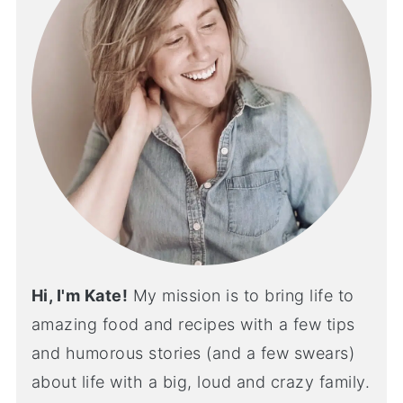
Hi, I'm Kate!
My mission is to bring life to
amazing food and recipes with a few tips
and humorous stories (and a few swears)
about life with a big, loud and crazy family.