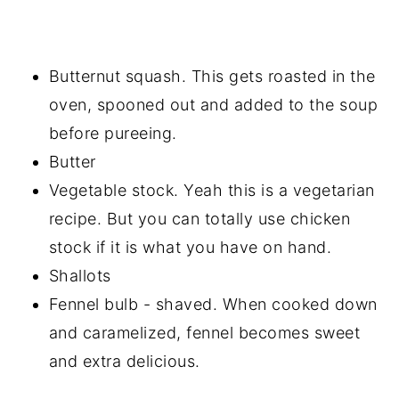
Butternut squash. This gets roasted in the
oven, spooned out and added to the soup
before pureeing.
Butter
Vegetable stock. Yeah this is a vegetarian
recipe. But you can totally use chicken
stock if it is what you have on hand.
Shallots
Fennel bulb - shaved. When cooked down
and caramelized, fennel becomes sweet
and extra delicious.