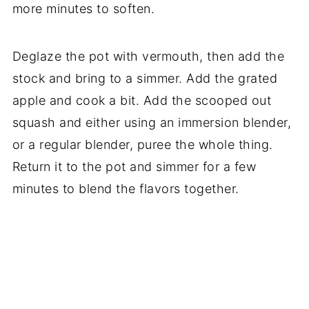
more minutes to soften.
Deglaze the pot with vermouth, then add the
stock and bring to a simmer. Add the grated
apple and cook a bit. Add the scooped out
squash and either using an immersion blender,
or a regular blender, puree the whole thing.
Return it to the pot and simmer for a few
minutes to blend the flavors together.