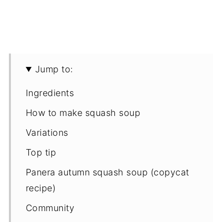
Jump to:
Ingredients
How to make squash soup
Variations
Top tip
Panera autumn squash soup (copycat
recipe)
Community