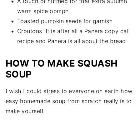
A touch of nutmeg for that extra autumn
warm spice oomph
Toasted pumpkin seeds for garnish
Croutons. It is after all a Panera copy cat
recipe and Panera is all about the bread
HOW TO MAKE SQUASH
SOUP
I wish I could stress to everyone on earth how
easy homemade soup from scratch really is to
make yourself.