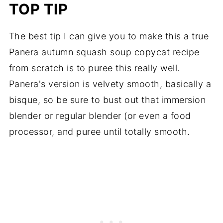
TOP TIP
The best tip I can give you to make this a true
Panera autumn squash soup copycat recipe
from scratch is to puree this really well.
Panera's version is velvety smooth, basically a
bisque, so be sure to bust out that immersion
blender or regular blender (or even a food
processor, and puree until totally smooth.