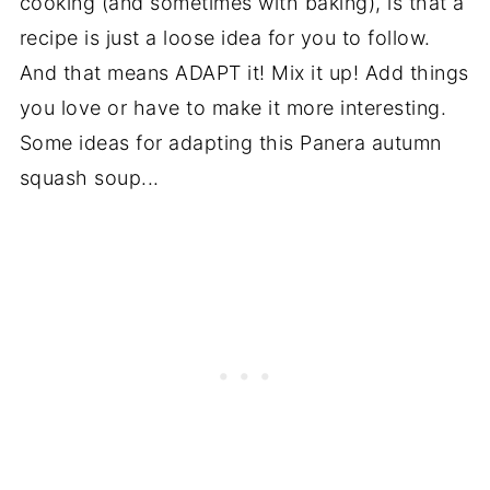
cooking (and sometimes with baking), is that a
recipe is just a loose idea for you to follow.
And that means ADAPT it! Mix it up! Add things
you love or have to make it more interesting.
Some ideas for adapting this Panera autumn
squash soup...