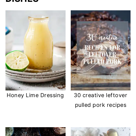
Honey Lime Dressing
30 creative leftover
pulled pork recipes