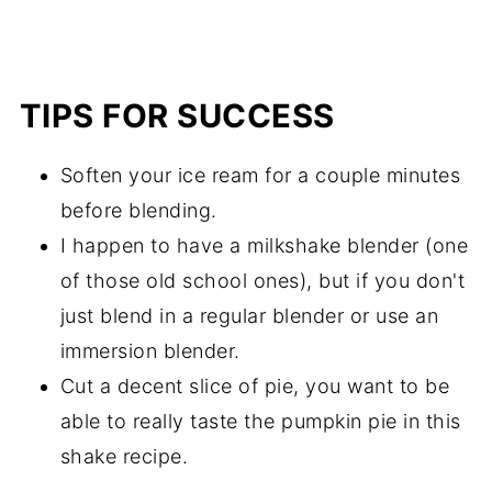
TIPS FOR SUCCESS
Soften your ice ream for a couple minutes
before blending.
I happen to have a milkshake blender (one
of those old school ones), but if you don't
just blend in a regular blender or use an
immersion blender.
Cut a decent slice of pie, you want to be
able to really taste the pumpkin pie in this
shake recipe.