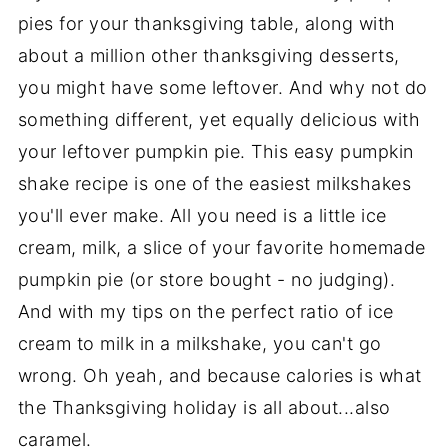
pies for your thanksgiving table, along with
about a million other thanksgiving desserts,
you might have some leftover. And why not do
something different, yet equally delicious with
your leftover pumpkin pie. This easy pumpkin
shake recipe is one of the easiest milkshakes
you'll ever make. All you need is a little ice
cream, milk, a slice of your favorite homemade
pumpkin pie (or store bought - no judging).
And with my tips on the perfect ratio of ice
cream to milk in a milkshake, you can't go
wrong. Oh yeah, and because calories is what
the Thanksgiving holiday is all about...also
caramel.