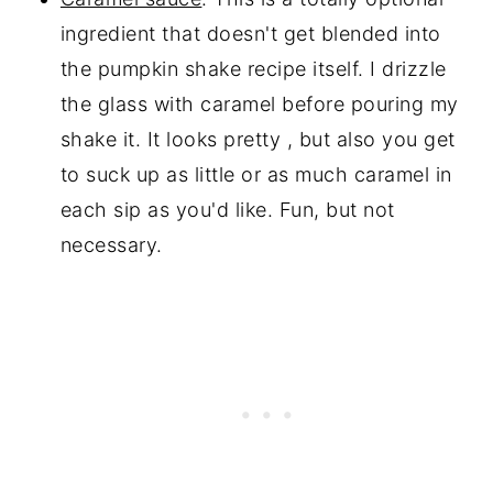
ingredient that doesn't get blended into
the pumpkin shake recipe itself. I drizzle
the glass with caramel before pouring my
shake it. It looks pretty , but also you get
to suck up as little or as much caramel in
each sip as you'd like. Fun, but not
necessary.