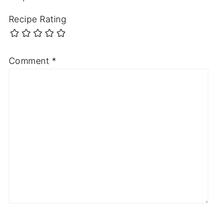
Recipe Rating
Comment
*