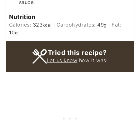
sauce.
Nutrition
Calories:
323
|
Carbohydrates:
49
|
Fat:
kcal
g
10
g
Tried this recipe?
Let us know
how it was!