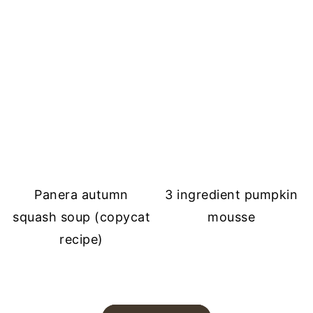
Panera autumn
3 ingredient pumpkin
squash soup (copycat
mousse
recipe)
FOOTER