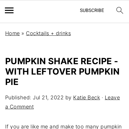
Home
»
Cocktails + drinks
PUMPKIN SHAKE RECIPE -
WITH LEFTOVER PUMPKIN
PIE
Published:
Jul 21, 2022
by
Katie Beck
·
Leave
a Comment
If you are like me and make too many pumpkin