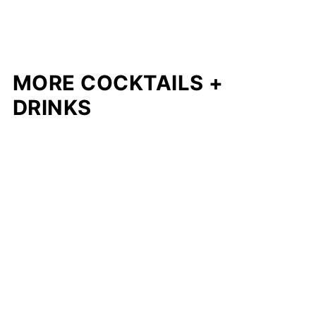
MORE COCKTAILS +
DRINKS