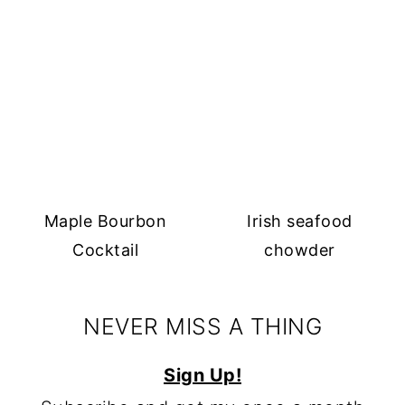
Maple Bourbon
Irish seafood
Cocktail
chowder
NEVER MISS A THING
Sign Up!