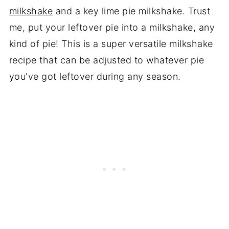
milkshake
and a key lime pie milkshake. Trust
me, put your leftover pie into a milkshake, any
kind of pie! This is a super versatile milkshake
recipe that can be adjusted to whatever pie
you've got leftover during any season.