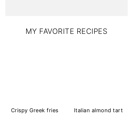
MY FAVORITE RECIPES
Crispy Greek fries
Italian almond tart