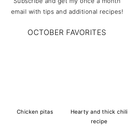
Subscribe and get my once a month
email with tips and additional recipes!
OCTOBER FAVORITES
Chicken pitas
Hearty and thick chili
recipe