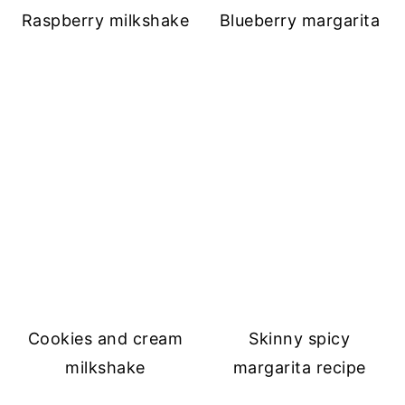
Raspberry milkshake
Blueberry margarita
Cookies and cream
Skinny spicy
milkshake
margarita recipe