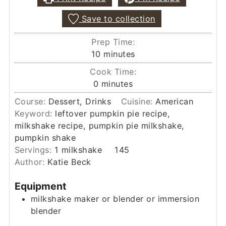
Save to collection
Prep Time:
minutes
10
minutes
Cook Time:
minutes
0
minutes
Course:
Dessert, Drinks
Cuisine:
American
Keyword:
leftover pumpkin pie recipe,
milkshake recipe, pumpkin pie milkshake,
pumpkin shake
Servings:
1
milkshake
145
Author:
Katie Beck
Equipment
milkshake maker
or blender or immersion
blender