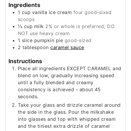
Ingredients
1
cup
vanilla ice cream
four good-sixed
scoops
⅓
cup
milk
2% or whole is preferred; DO
NOT use heavy cream
1
slice
pumpkin pie
good-sized
2
tablespoon
caramel sauce
Instructions
Place all ingredients EXCEPT CARAMEL and
blend on low, gradually increasing speed
until a fully blended and creamy
consistency is achieved - about 45
seconds.
Take your glass and drizzle caramel around
the side in the glass. Pour the milkshake
into glasses and top with whipped cream
and the tiniest extra drizzle of caramel