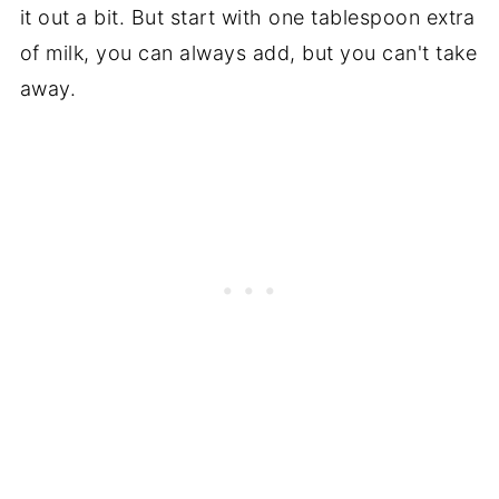
it out a bit. But start with one tablespoon extra
of milk, you can always add, but you can't take
away.