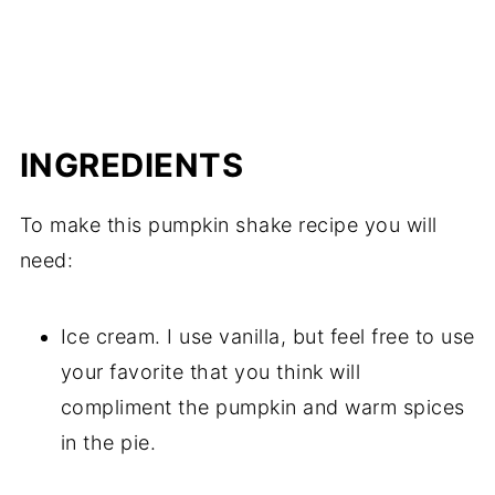
INGREDIENTS
To make this pumpkin shake recipe you will
need:
Ice cream. I use vanilla, but feel free to use
your favorite that you think will
compliment the pumpkin and warm spices
in the pie.