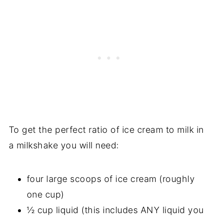
To get the perfect ratio of ice cream to milk in
a milkshake you will need:
four large scoops of ice cream (roughly
one cup)
½ cup liquid (this includes ANY liquid you