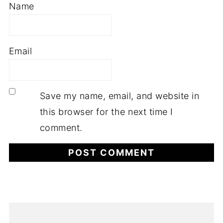
Name
Email
Save my name, email, and website in
this browser for the next time I
comment.