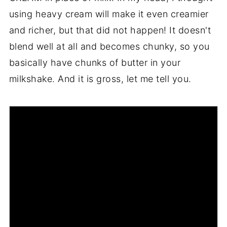
using heavy cream will make it even creamier
and richer, but that did not happen! It doesn't
blend well at all and becomes chunky, so you
basically have chunks of butter in your
milkshake. And it is gross, let me tell you.