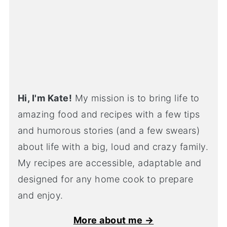
Hi, I'm Kate!
My mission is to bring life to
amazing food and recipes with a few tips
and humorous stories (and a few swears)
about life with a big, loud and crazy family.
My recipes are accessible, adaptable and
designed for any home cook to prepare
and enjoy.
More about me →