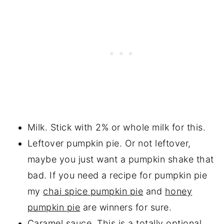
Milk. Stick with 2% or whole milk for this.
Leftover pumpkin pie. Or not leftover,
maybe you just want a pumpkin shake that
bad. If you need a recipe for pumpkin pie
my
chai spice pumpkin pie
and
honey
pumpkin pie
are winners for sure.
Caramel sauce
. This is a totally optional