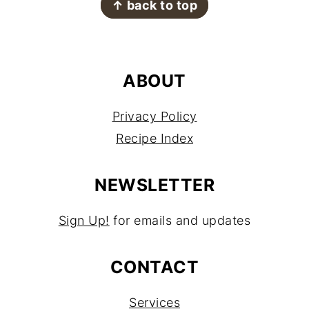
↑ back to top
ABOUT
Privacy Policy
Recipe Index
NEWSLETTER
Sign Up!
for emails and updates
CONTACT
Services