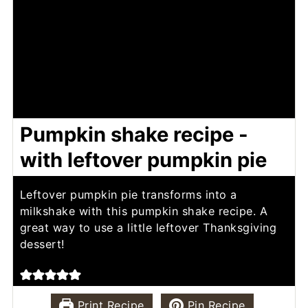
Pumpkin shake recipe -
with leftover pumpkin pie
Leftover pumpkin pie transforms into a
milkshake with this pumpkin shake recipe. A
great way to use a little leftover Thanksgiving
dessert!
Print Recipe
Pin Recipe