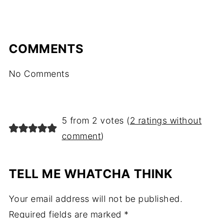
COMMENTS
No Comments
5 from 2 votes (
2 ratings without
comment
)
TELL ME WHATCHA THINK
Your email address will not be published.
Required fields are marked
*