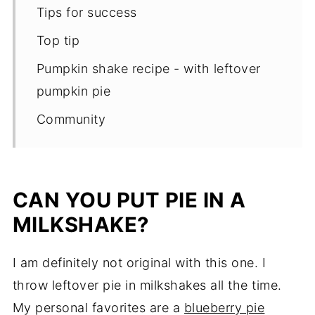
Tips for success
Top tip
Pumpkin shake recipe - with leftover
pumpkin pie
Community
CAN YOU PUT PIE IN A
MILKSHAKE?
I am definitely not original with this one. I
throw leftover pie in milkshakes all the time.
My personal favorites are a
blueberry pie