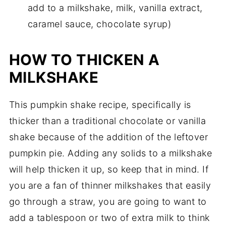
add to a milkshake, milk, vanilla extract,
caramel sauce, chocolate syrup)
HOW TO THICKEN A
MILKSHAKE
This pumpkin shake recipe, specifically is
thicker than a traditional chocolate or vanilla
shake because of the addition of the leftover
pumpkin pie. Adding any solids to a milkshake
will help thicken it up, so keep that in mind. If
you are a fan of thinner milkshakes that easily
go through a straw, you are going to want to
add a tablespoon or two of extra milk to think