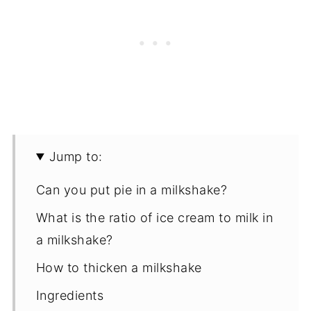
Jump to:
Can you put pie in a milkshake?
What is the ratio of ice cream to milk in
a milkshake?
How to thicken a milkshake
Ingredients