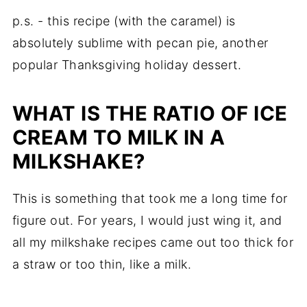
p.s. - this recipe (with the caramel) is
absolutely sublime with pecan pie, another
popular Thanksgiving holiday dessert.
WHAT IS THE RATIO OF ICE
CREAM TO MILK IN A
MILKSHAKE?
This is something that took me a long time for
figure out. For years, I would just wing it, and
all my milkshake recipes came out too thick for
a straw or too thin, like a milk.