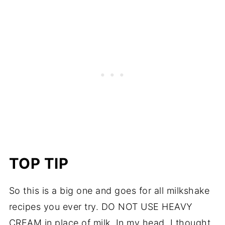
TOP TIP
So this is a big one and goes for all milkshake
recipes you ever try. DO NOT USE HEAVY
CREAM in place of milk. In my head, I thought