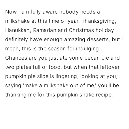
Now I am fully aware nobody needs a
milkshake at this time of year. Thanksgiving,
Hanukkah, Ramadan and Christmas holiday
definitely have enough amazing desserts, but I
mean, this is the season for indulging.
Chances are you just ate some pecan pie and
two plates full of food, but when that leftover
pumpkin pie slice is lingering, looking at you,
saying 'make a milkshake out of me,' you'll be
thanking me for this pumpkin shake recipe.