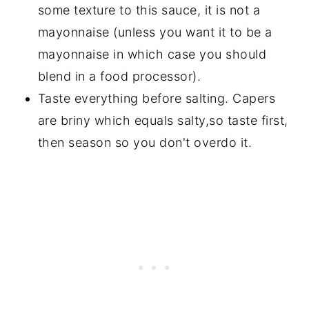
some texture to this sauce, it is not a
mayonnaise (unless you want it to be a
mayonnaise in which case you should
blend in a food processor).
Taste everything before salting. Capers
are briny which equals salty,so taste first,
then season so you don't overdo it.