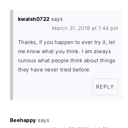
kwalsh0722
says
March 31, 2018 at 1:44 pm
Thanks, if you happen to ever try it, let
me know what you think. I am always
curious what people think about things
they have never tried before.
REPLY
Beehappy
says