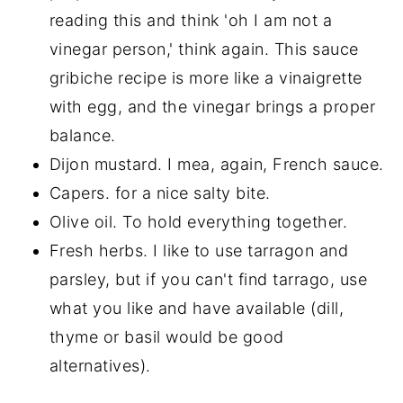
reading this and think 'oh I am not a
vinegar person,' think again. This sauce
gribiche recipe is more like a vinaigrette
with egg, and the vinegar brings a proper
balance.
Dijon mustard. I mea, again, French sauce.
Capers. for a nice salty bite.
Olive oil. To hold everything together.
Fresh herbs. I like to use tarragon and
parsley, but if you can't find tarrago, use
what you like and have available (dill,
thyme or basil would be good
alternatives).