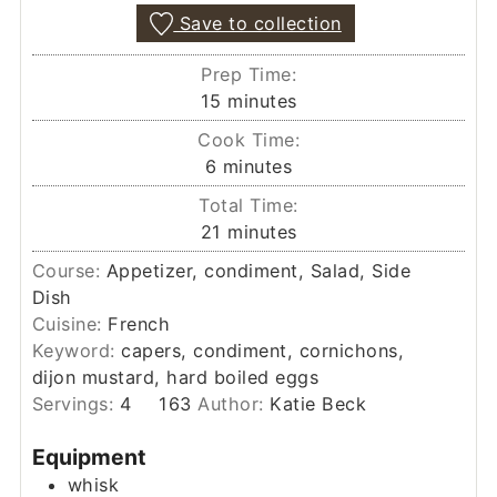
Save to collection
Prep Time:
minutes
15
minutes
Cook Time:
minutes
6
minutes
Total Time:
minutes
21
minutes
Course:
Appetizer, condiment, Salad, Side
Dish
Cuisine:
French
Keyword:
capers, condiment, cornichons,
dijon mustard, hard boiled eggs
Servings:
4
163
Author:
Katie Beck
Equipment
whisk