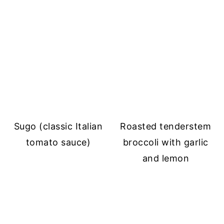
Sugo (classic Italian
Roasted tenderstem
tomato sauce)
broccoli with garlic
and lemon