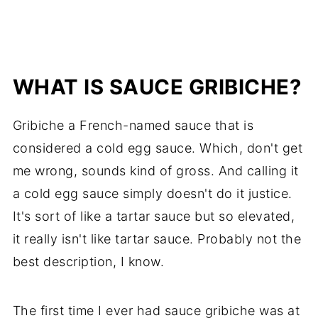
WHAT IS SAUCE GRIBICHE?
Gribiche a French-named sauce that is
considered a cold egg sauce. Which, don't get
me wrong, sounds kind of gross. And calling it
a cold egg sauce simply doesn't do it justice.
It's sort of like a tartar sauce but so elevated,
it really isn't like tartar sauce. Probably not the
best description, I know.
The first time I ever had sauce gribiche was at