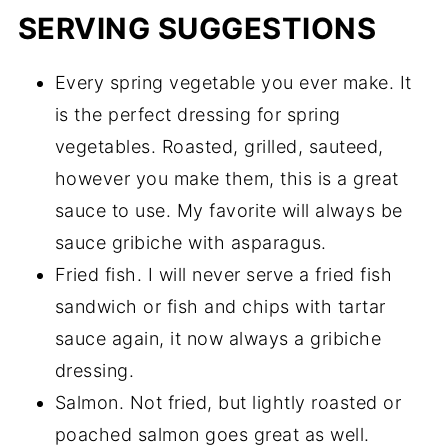
SERVING SUGGESTIONS
Every spring vegetable you ever make. It
is the perfect dressing for spring
vegetables. Roasted, grilled, sauteed,
however you make them, this is a great
sauce to use. My favorite will always be
sauce gribiche with asparagus.
Fried fish. I will never serve a fried fish
sandwich or fish and chips with tartar
sauce again, it now always a gribiche
dressing.
Salmon. Not fried, but lightly roasted or
poached salmon goes great as well.