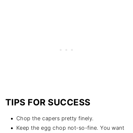
TIPS FOR SUCCESS
Chop the capers pretty finely.
Keep the egg chop not-so-fine. You want