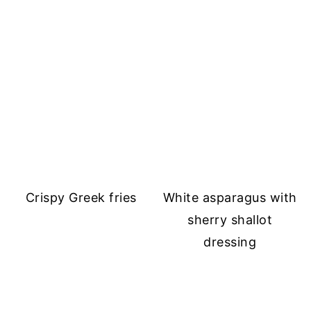
Crispy Greek fries
White asparagus with
sherry shallot
dressing