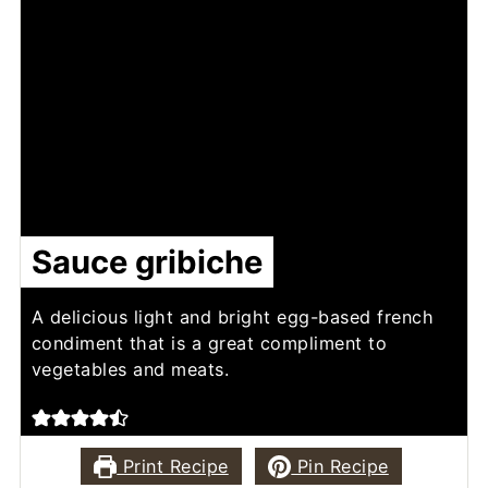
Sauce gribiche
A delicious light and bright egg-based french
condiment that is a great compliment to
vegetables and meats.
Print Recipe
Pin Recipe