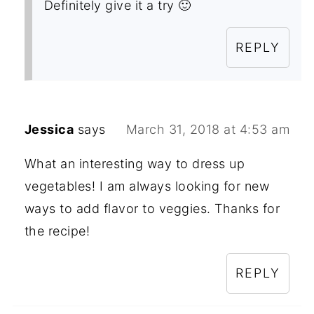
Definitely give it a try 🙂
REPLY
Jessica
says
March 31, 2018 at 4:53 am
What an interesting way to dress up
vegetables! I am always looking for new
ways to add flavor to veggies. Thanks for
the recipe!
REPLY