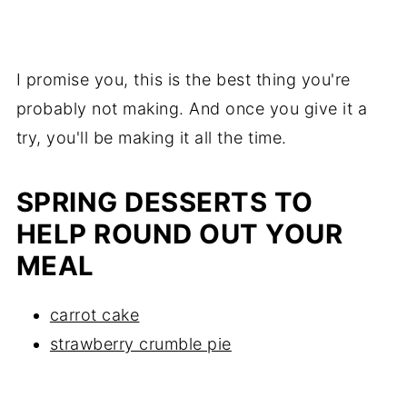
I promise you, this is the best thing you're
probably not making. And once you give it a
try, you'll be making it all the time.
SPRING DESSERTS TO
HELP ROUND OUT YOUR
MEAL
carrot cake
strawberry crumble pie