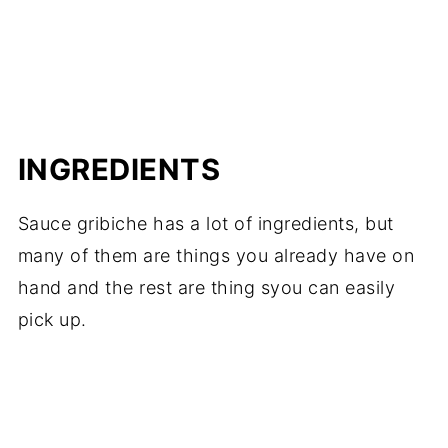
INGREDIENTS
Sauce gribiche has a lot of ingredients, but
many of them are things you already have on
hand and the rest are thing syou can easily
pick up.