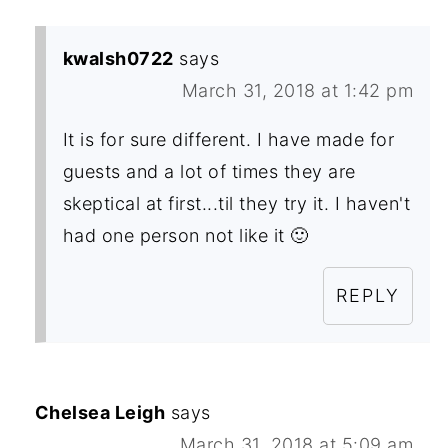
kwalsh0722
says
March 31, 2018 at 1:42 pm
It is for sure different. I have made for
guests and a lot of times they are
skeptical at first...til they try it. I haven't
had one person not like it 🙂
REPLY
Chelsea Leigh
says
March 31, 2018 at 5:09 am