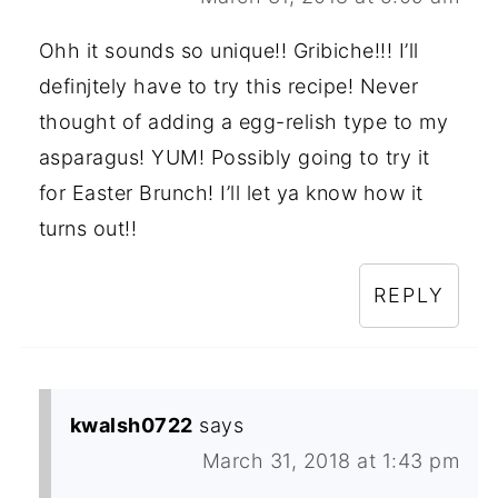
Ohh it sounds so unique!! Gribiche!!! I’ll
definjtely have to try this recipe! Never
thought of adding a egg-relish type to my
asparagus! YUM! Possibly going to try it
for Easter Brunch! I’ll let ya know how it
turns out!!
REPLY
kwalsh0722
says
March 31, 2018 at 1:43 pm