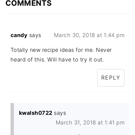
COMMENTS
candy
says
March 30, 2018 at 1:44 pm
Totally new recipe ideas for me. Never
heard of this. Will have to try it out.
REPLY
kwalsh0722
says
March 31, 2018 at 1:41 pm