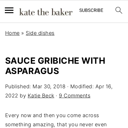
Home
»
Side dishes
SAUCE GRIBICHE WITH
ASPARAGUS
Published:
Mar 30, 2018
· Modified:
Apr 16,
2022
by
Katie Beck
·
9 Comments
Every now and then you come across
something amazing, that you never even