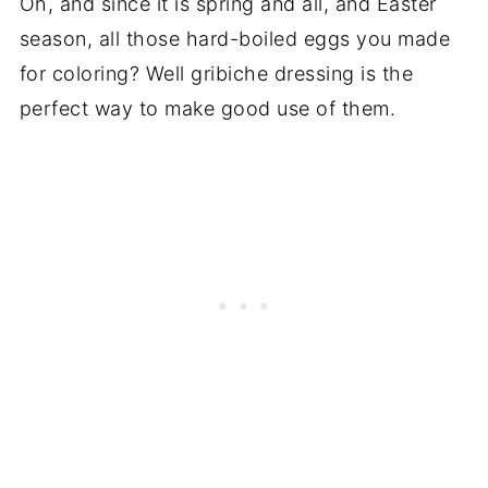
Oh, and since it is spring and all, and Easter
season, all those hard-boiled eggs you made
for coloring? Well gribiche dressing is the
perfect way to make good use of them.