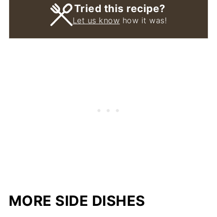
Tried this recipe?
Let us know
how it was!
MORE SIDE DISHES