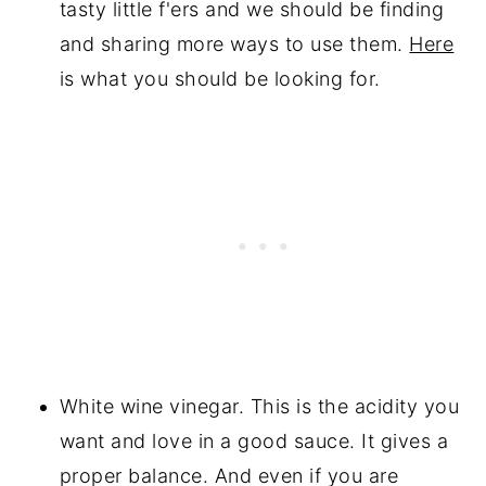
tasty little f'ers and we should be finding
and sharing more ways to use them.
Here
is what you should be looking for.
White wine vinegar. This is the acidity you
want and love in a good sauce. It gives a
proper balance. And even if you are