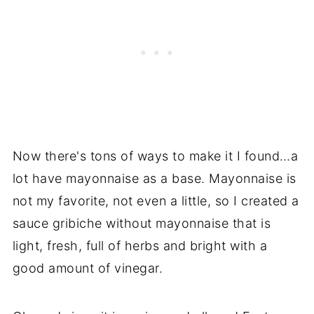
Now there's tons of ways to make it I found…a
lot have mayonnaise as a base. Mayonnaise is
not my favorite, not even a little, so I created a
sauce gribiche without mayonnaise that is
light, fresh, full of herbs and bright with a
good amount of vinegar.