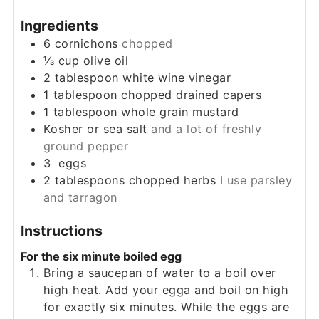
Ingredients
6
cornichons
chopped
⅓
cup
olive oil
2
tablespoon
white wine vinegar
1
tablespoon
chopped drained capers
1
tablespoon
whole grain mustard
Kosher or sea salt
and a lot of freshly
ground pepper
3
eggs
2
tablespoons
chopped herbs
I use parsley
and tarragon
Instructions
For the six minute boiled egg
Bring a saucepan of water to a boil over
high heat. Add your egga and boil on high
for exactly six minutes. While the eggs are