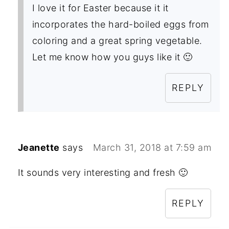
I love it for Easter because it it
incorporates the hard-boiled eggs from
coloring and a great spring vegetable.
Let me know how you guys like it 🙂
REPLY
Jeanette
says
March 31, 2018 at 7:59 am
It sounds very interesting and fresh 🙂
REPLY