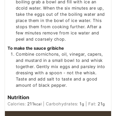
boiling grab a bowl and fill with ice an
dcold water. When the six minutes are up,
take the eggs out of the boiling water and
place them in the bowl of ice water. This
stops them from cooking further. After a
few minutes remove from ice water and
peel and coarsely chop.
To make the sauce gribiche
Combine cornichons, oil, vinegar, capers,
and mustard in a small bowl to and whisk
together. Gently mix eggs and parsley into
dressing with a spoon - not the whisk.
Taste and add salt to taste and a good
amount of black pepper.
Nutrition
Calories:
211
|
Carbohydrates:
1
|
Fat:
21
kcal
g
g