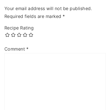
Your email address will not be published.
Required fields are marked
*
Recipe Rating
Comment
*