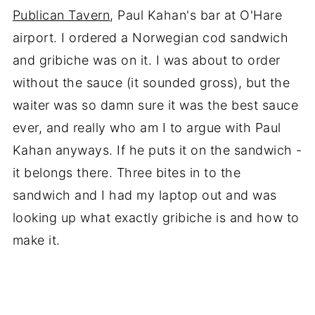
Publican Tavern
, Paul Kahan's bar at O'Hare
airport. I ordered a Norwegian cod sandwich
and gribiche was on it. I was about to order
without the sauce (it sounded gross), but the
waiter was so damn sure it was the best sauce
ever, and really who am I to argue with Paul
Kahan anyways. If he puts it on the sandwich -
it belongs there. Three bites in to the
sandwich and I had my laptop out and was
looking up what exactly gribiche is and how to
make it.