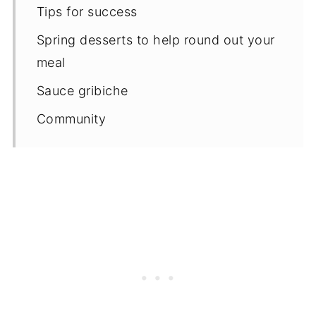
Tips for success
Spring desserts to help round out your
meal
Sauce gribiche
Community