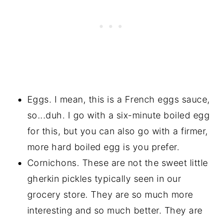
Eggs. I mean, this is a French eggs sauce,
so...duh. I go with a six-minute boiled egg
for this, but you can also go with a firmer,
more hard boiled egg is you prefer.
Cornichons. These are not the sweet little
gherkin pickles typically seen in our
grocery store. They are so much more
interesting and so much better. They are