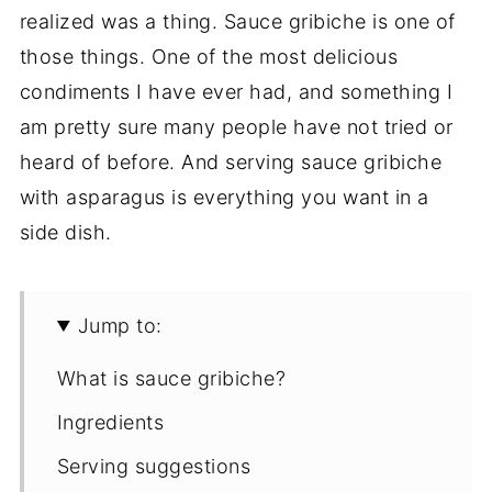
realized was a thing. Sauce gribiche is one of
those things. One of the most delicious
condiments I have ever had, and something I
am pretty sure many people have not tried or
heard of before. And serving sauce gribiche
with asparagus is everything you want in a
side dish.
Jump to:
What is sauce gribiche?
Ingredients
Serving suggestions