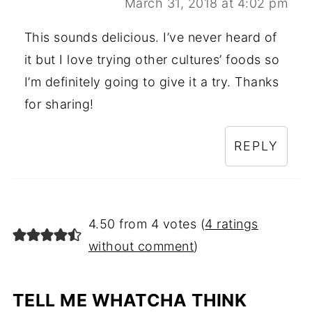
March 31, 2018 at 4:02 pm
This sounds delicious. I’ve never heard of
it but I love trying other cultures’ foods so
I’m definitely going to give it a try. Thanks
for sharing!
REPLY
4.50 from 4 votes (
4 ratings
without comment
)
TELL ME WHATCHA THINK