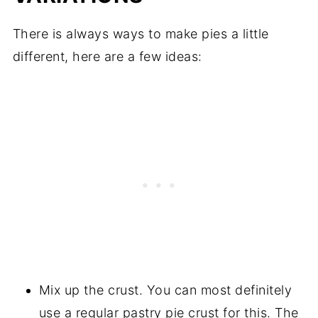
There is always ways to make pies a little
different, here are a few ideas:
Mix up the crust. You can most definitely
use a regular pastry pie crust for this. The