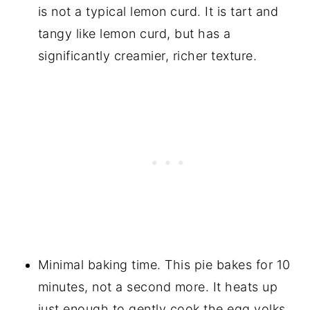
is not a typical lemon curd. It is tart and
tangy like lemon curd, but has a
significantly creamier, richer texture.
Minimal baking time. This pie bakes for 10
minutes, not a second more. It heats up
just enough to gently cook the egg yolks