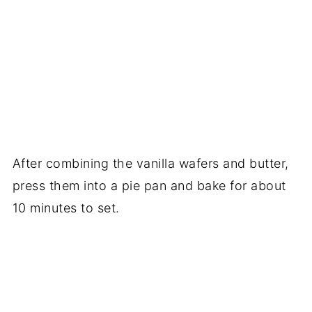
After combining the vanilla wafers and butter,
press them into a pie pan and bake for about
10 minutes to set.