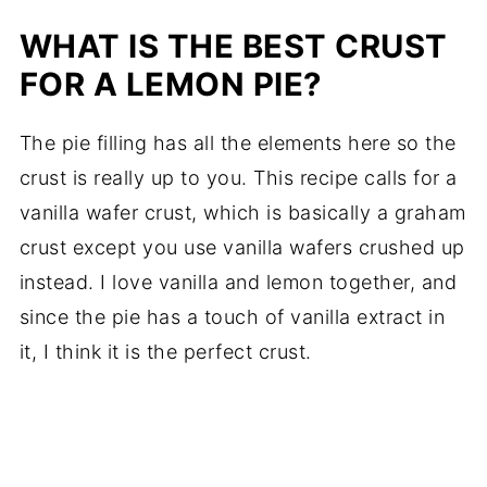
WHAT IS THE BEST CRUST
FOR A LEMON PIE?
The pie filling has all the elements here so the
crust is really up to you. This recipe calls for a
vanilla wafer crust, which is basically a graham
crust except you use vanilla wafers crushed up
instead. I love vanilla and lemon together, and
since the pie has a touch of vanilla extract in
it, I think it is the perfect crust.