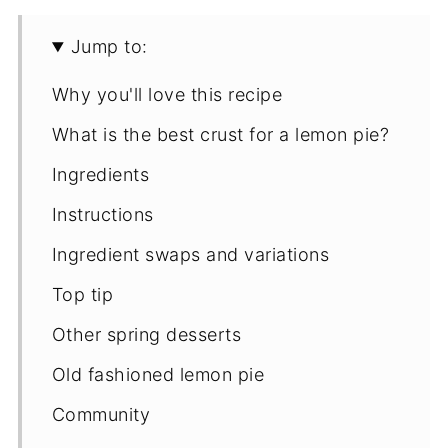
Jump to:
Why you'll love this recipe
What is the best crust for a lemon pie?
Ingredients
Instructions
Ingredient swaps and variations
Top tip
Other spring desserts
Old fashioned lemon pie
Community