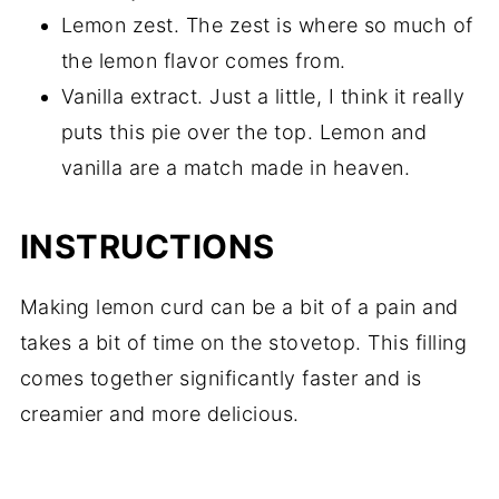
Lemon zest. The zest is where so much of
the lemon flavor comes from.
Vanilla extract. Just a little, I think it really
puts this pie over the top. Lemon and
vanilla are a match made in heaven.
INSTRUCTIONS
Making lemon curd can be a bit of a pain and
takes a bit of time on the stovetop. This filling
comes together significantly faster and is
creamier and more delicious.