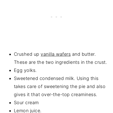
Crushed up
vanilla wafers
and butter.
These are the two ingredients in the crust.
Egg yolks.
Sweetened condensed milk. Using this
takes care of sweetening the pie and also
gives it that over-the-top creaminess.
Sour cream
Lemon juice.