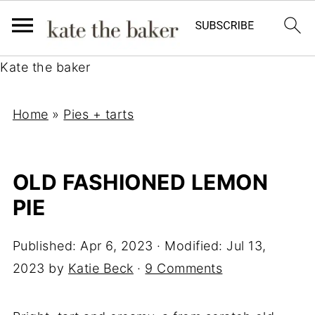
Kate the baker
Home
»
Pies + tarts
OLD FASHIONED LEMON
PIE
Published:
Apr 6, 2023
· Modified:
Jul 13,
2023
by
Katie Beck
·
9 Comments