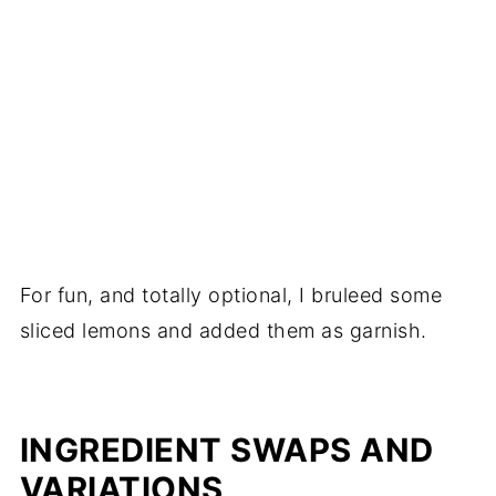
For fun, and totally optional, I bruleed some
sliced lemons and added them as garnish.
INGREDIENT SWAPS AND
VARIATIONS