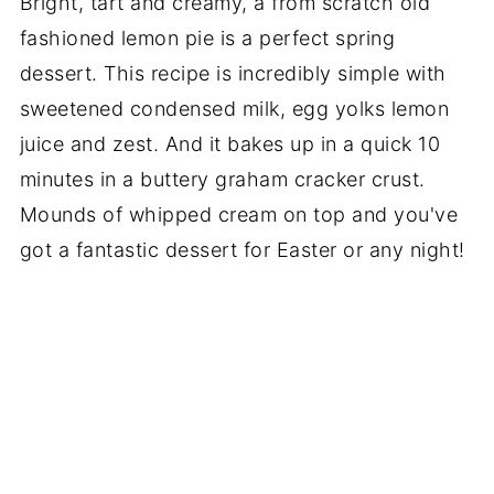
Bright, tart and creamy, a from scratch old
fashioned lemon pie is a perfect spring
dessert. This recipe is incredibly simple with
sweetened condensed milk, egg yolks lemon
juice and zest. And it bakes up in a quick 10
minutes in a buttery graham cracker crust.
Mounds of whipped cream on top and you've
got a fantastic dessert for Easter or any night!