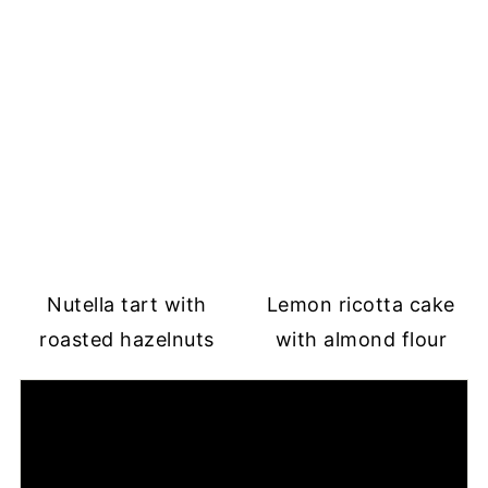
Nutella tart with
Lemon ricotta cake
roasted hazelnuts
with almond flour