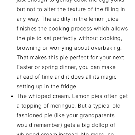
but not to alter the texture of the filling in
any way. The acidity in the lemon juice
finishes the cooking process which allows
the pie to set perfectly without cooking,
browning or worrying about overbaking.
That makes this pie perfect for your next
Easter or spring dinner, you can make
ahead of time and it does all its magic
setting up in the fridge.
The whipped cream. Lemon pies often get
a topping of meringue. But a typical old
fashioned pie (like your grandparents
would remember) gets a big dollop of
whipped cream instead. No mess, no