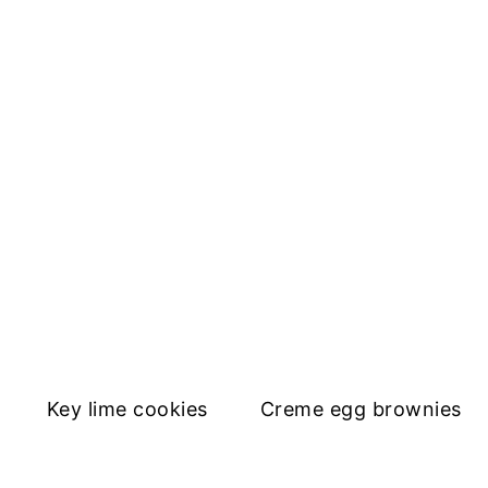
Key lime cookies
Creme egg brownies