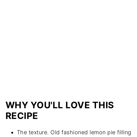
WHY YOU'LL LOVE THIS
RECIPE
The texture. Old fashioned lemon pie filling