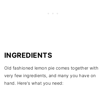
INGREDIENTS
Old fashioned lemon pie comes together with
very few ingredients, and many you have on
hand. Here's what you need: