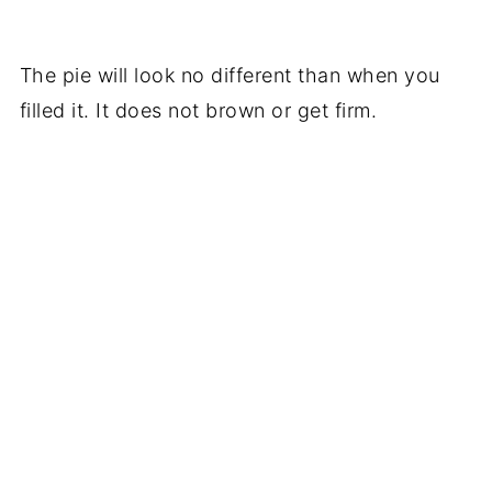
The pie will look no different than when you
filled it. It does not brown or get firm.