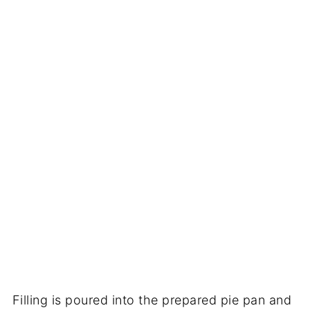
Filling is poured into the prepared pie pan and