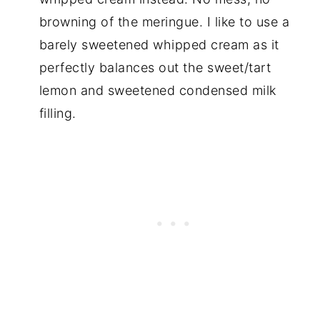
browning of the meringue. I like to use a
barely sweetened whipped cream as it
perfectly balances out the sweet/tart
lemon and sweetened condensed milk
filling.