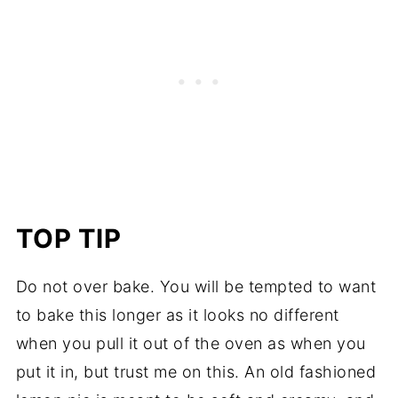
TOP TIP
Do not over bake. You will be tempted to want
to bake this longer as it looks no different
when you pull it out of the oven as when you
put it in, but trust me on this. An old fashioned