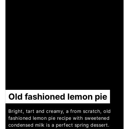
Old fashioned lemon pie
Bright, tart and creamy, a from scratch, old
fashioned lemon pie recipe with sweetened
condensed milk is a perfect spring dessert.