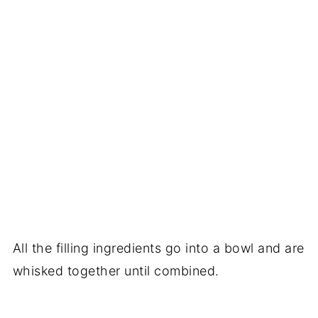
All the filling ingredients go into a bowl and are
whisked together until combined.