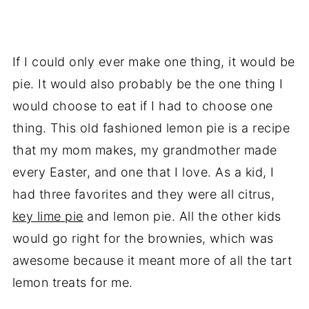
If I could only ever make one thing, it would be
pie. It would also probably be the one thing I
would choose to eat if I had to choose one
thing. This old fashioned lemon pie is a recipe
that my mom makes, my grandmother made
every Easter, and one that I love. As a kid, I
had three favorites and they were all citrus,
key lime pie
and lemon pie. All the other kids
would go right for the brownies, which was
awesome because it meant more of all the tart
lemon treats for me.