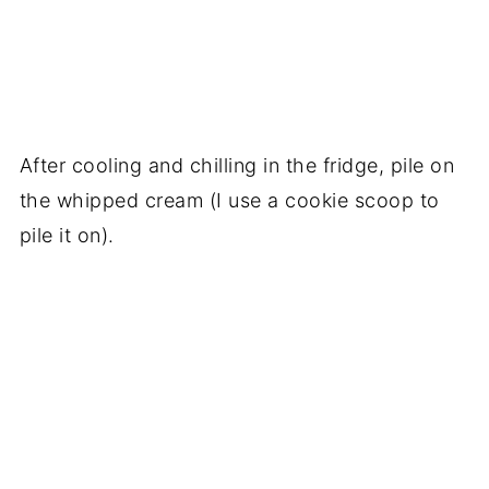
After cooling and chilling in the fridge, pile on
the whipped cream (I use a cookie scoop to
pile it on).