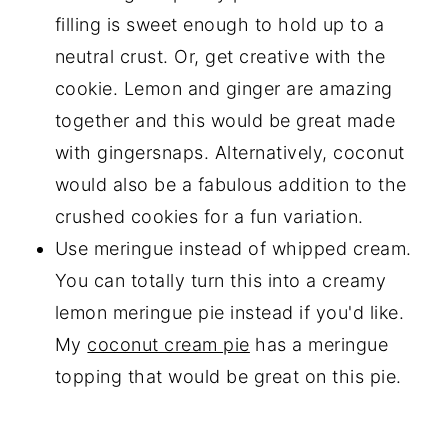
filling is sweet enough to hold up to a
neutral crust. Or, get creative with the
cookie. Lemon and ginger are amazing
together and this would be great made
with gingersnaps. Alternatively, coconut
would also be a fabulous addition to the
crushed cookies for a fun variation.
Use meringue instead of whipped cream.
You can totally turn this into a creamy
lemon meringue pie instead if you'd like.
My
coconut cream pie
has a meringue
topping that would be great on this pie.