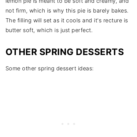
lemon pie is meant to be soft and creamy, and
not firm, which is why this pie is barely bakes.
The filling will set as it cools and it's recture is
butter soft, which is just perfect.
OTHER SPRING DESSERTS
Some other spring dessert ideas: