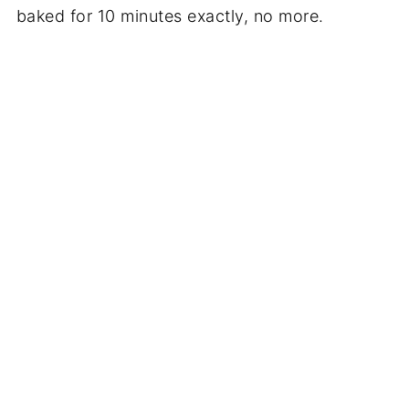
baked for 10 minutes exactly, no more.