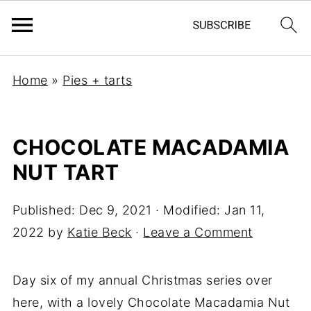
Home
»
Pies + tarts
CHOCOLATE MACADAMIA
NUT TART
Published:
Dec 9, 2021
· Modified:
Jan 11,
2022
by
Katie Beck
·
Leave a Comment
Day six of my annual Christmas series over
here, with a lovely Chocolate Macadamia Nut