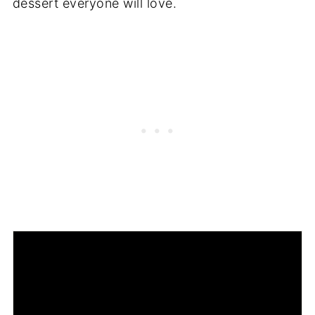
dessert everyone will love.