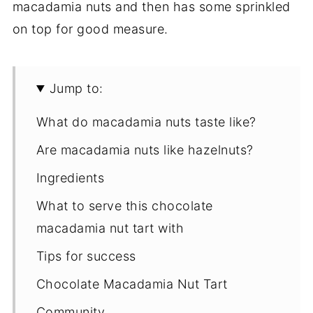
macadamia nuts and then has some sprinkled
on top for good measure.
Jump to:
What do macadamia nuts taste like?
Are macadamia nuts like hazelnuts?
Ingredients
What to serve this chocolate
macadamia nut tart with
Tips for success
Chocolate Macadamia Nut Tart
Community