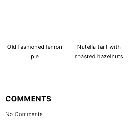
Old fashioned lemon
Nutella tart with
pie
roasted hazelnuts
COMMENTS
No Comments