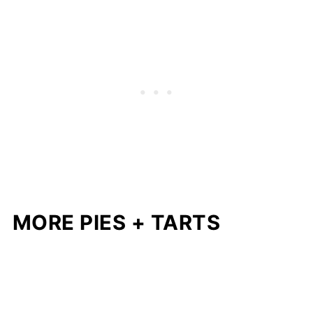
MORE PIES + TARTS