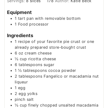
Servings:
8
slices
178
Author:
Katie Beck
Equipment
1 tart pan with removable bottom
1 Food processor
Ingredients
1
recipe of your favorite pie crust or one
already prepared store-bought crust
6
oz
cream cheese
½
cup
ricotta cheese
6
tablespoons
sugar
1 ½
tablespoons
cocoa powder
2
tablespoons
Fangelico or macadamia nut
liqueur
1
egg
2
egg yolks
pinch
salt
½
cup
finely chopped unsalted macadamia