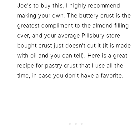
Joe's to buy this, I highly recommend
making your own. The buttery crust is the
greatest compliment to the almond filling
ever, and your average Pillsbury store
bought crust just doesn't cut it (it is made
with oil and you can tell).
Here
is a great
recipe for pastry crust that I use all the
time, in case you don't have a favorite.