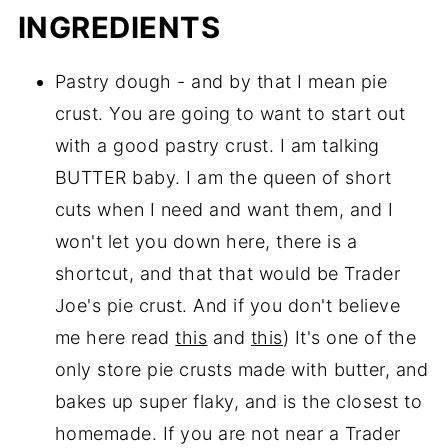
INGREDIENTS
Pastry dough - and by that I mean pie
crust. You are going to want to start out
with a good pastry crust. I am talking
BUTTER baby. I am the queen of short
cuts when I need and want them, and I
won't let you down here, there is a
shortcut, and that that would be Trader
Joe's pie crust. And if you don't believe
me here read
this
and
this
) It's one of the
only store pie crusts made with butter, and
bakes up super flaky, and is the closest to
homemade. If you are not near a Trader