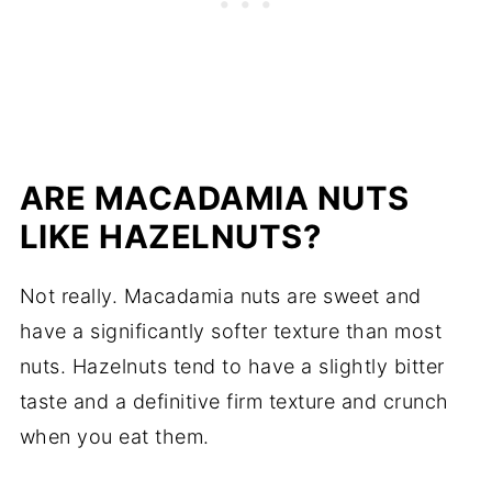
ARE MACADAMIA NUTS
LIKE HAZELNUTS?
Not really. Macadamia nuts are sweet and
have a significantly softer texture than most
nuts. Hazelnuts tend to have a slightly bitter
taste and a definitive firm texture and crunch
when you eat them.