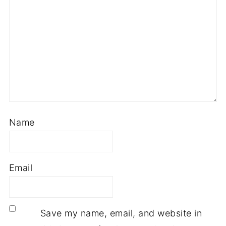
Name
Email
Save my name, email, and website in