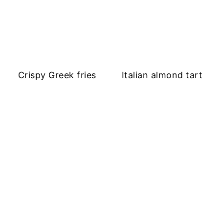
Crispy Greek fries
Italian almond tart