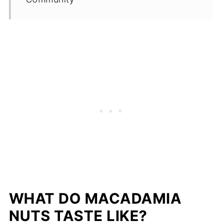
WHAT DO MACADAMIA
NUTS TASTE LIKE?