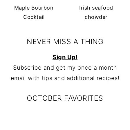
Maple Bourbon
Irish seafood
Cocktail
chowder
NEVER MISS A THING
Sign Up!
Subscribe and get my once a month
email with tips and additional recipes!
OCTOBER FAVORITES