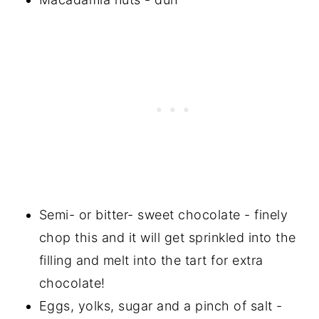
Semi- or bitter- sweet chocolate - finely
chop this and it will get sprinkled into the
filling and melt into the tart for extra
chocolate!
Eggs, yolks, sugar and a pinch of salt -