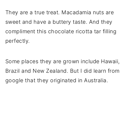
They are a true treat. Macadamia nuts are
sweet and have a buttery taste. And they
compliment this chocolate ricotta tar filling
perfectly.
Some places they are grown include Hawaii,
Brazil and New Zealand. But I did learn from
google that they originated in Australia.