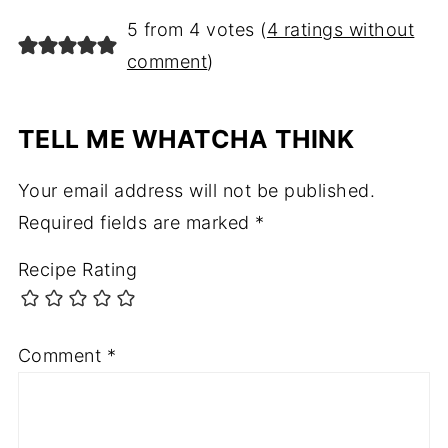
5 from 4 votes (
4 ratings without
comment
)
TELL ME WHATCHA THINK
Your email address will not be published.
Required fields are marked
*
Recipe Rating
Comment
*