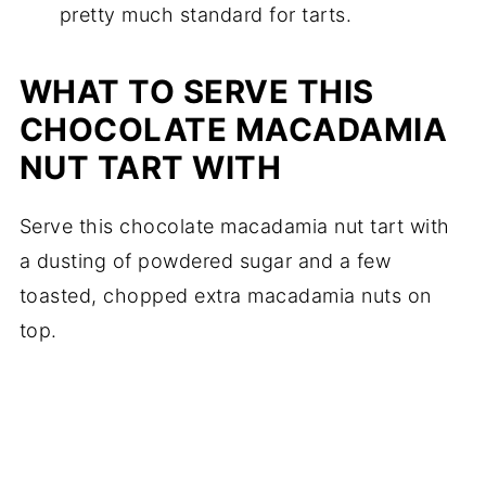
pretty much standard for tarts.
WHAT TO SERVE THIS
CHOCOLATE MACADAMIA
NUT TART WITH
Serve this chocolate macadamia nut tart with
a dusting of powdered sugar and a few
toasted, chopped extra macadamia nuts on
top.