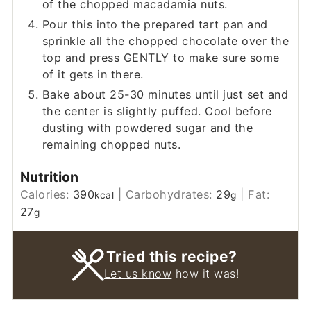
of the chopped macadamia nuts.
Pour this into the prepared tart pan and
sprinkle all the chopped chocolate over the
top and press GENTLY to make sure some
of it gets in there.
Bake about 25-30 minutes until just set and
the center is slightly puffed. Cool before
dusting with powdered sugar and the
remaining chopped nuts.
Nutrition
Calories:
390
|
Carbohydrates:
29
|
Fat:
kcal
g
27
g
Tried this recipe?
Let us know
how it was!