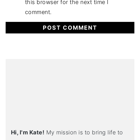
this browser for the next time I
comment.
Hi, I'm Kate!
My mission is to bring life to