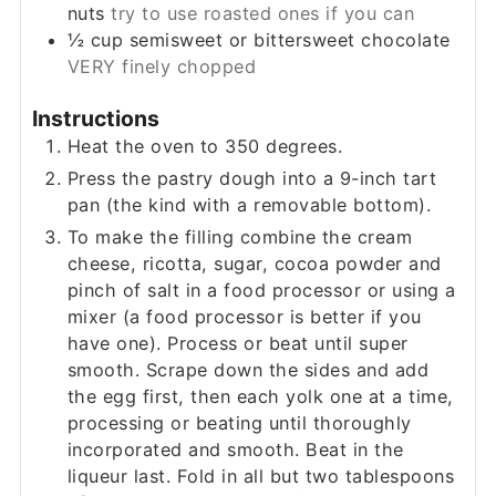
nuts
try to use roasted ones if you can
½
cup
semisweet or bittersweet chocolate
VERY finely chopped
Instructions
Heat the oven to 350 degrees.
Press the pastry dough into a 9-inch tart
pan (the kind with a removable bottom).
To make the filling combine the cream
cheese, ricotta, sugar, cocoa powder and
pinch of salt in a food processor or using a
mixer (a food processor is better if you
have one). Process or beat until super
smooth. Scrape down the sides and add
the egg first, then each yolk one at a time,
processing or beating until thoroughly
incorporated and smooth. Beat in the
liqueur last. Fold in all but two tablespoons