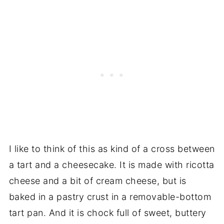
I like to think of this as kind of a cross between
a tart and a cheesecake. It is made with ricotta
cheese and a bit of cream cheese, but is
baked in a pastry crust in a removable-bottom
tart pan. And it is chock full of sweet, buttery