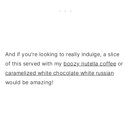
And if you're looking to really indulge, a slice
of this served with my
boozy nutella coffee
or
caramelized white chocolate white russian
would be amazing!