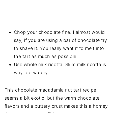
Chop your chocolate fine. I almost would
say, if you are using a bar of chocolate try
to shave it. You really want it to melt into
the tart as much as possible.
Use whole milk ricotta. Skim milk ricotta is
way too watery.
This chocolate macadamia nut tart recipe
seems a bit exotic, but the warm chocolate
flavors and a buttery crust makes this a homey