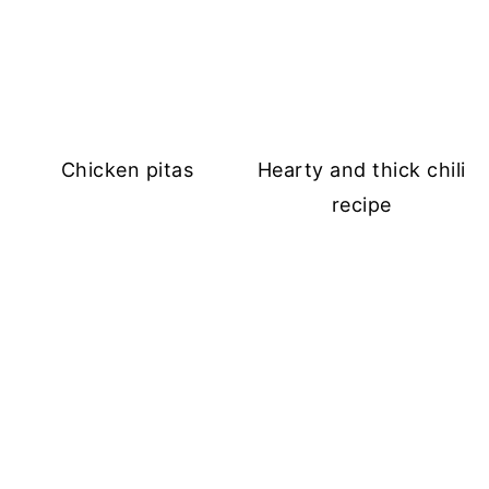
Chicken pitas
Hearty and thick chili
recipe