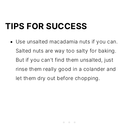
TIPS FOR SUCCESS
Use unsalted macadamia nuts if you can.
Salted nuts are way too salty for baking.
But if you can't find them unsalted, just
rinse them really good in a colander and
let them dry out before chopping.