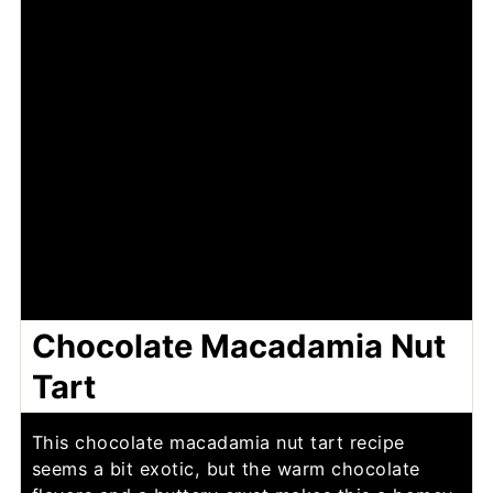
Chocolate Macadamia Nut
Tart
This chocolate macadamia nut tart recipe
seems a bit exotic, but the warm chocolate