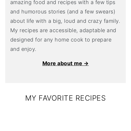
amazing food and recipes with a few tips
and humorous stories (and a few swears)
about life with a big, loud and crazy family.
My recipes are accessible, adaptable and
designed for any home cook to prepare
and enjoy.
More about me →
MY FAVORITE RECIPES