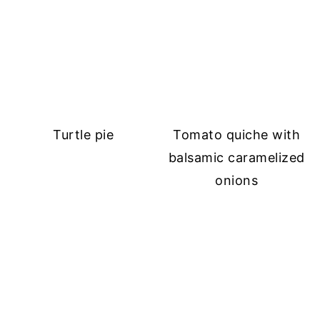
Turtle pie
Tomato quiche with
balsamic caramelized
onions