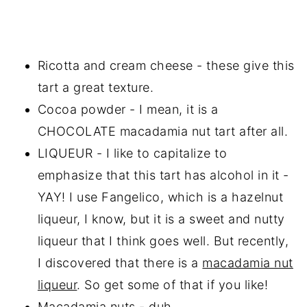
Ricotta and cream cheese - these give this
tart a great texture.
Cocoa powder - I mean, it is a
CHOCOLATE macadamia nut tart after all.
LIQUEUR - I like to capitalize to
emphasize that this tart has alcohol in it -
YAY! I use Fangelico, which is a hazelnut
liqueur, I know, but it is a sweet and nutty
liqueur that I think goes well. But recently,
I discovered that there is a
macadamia nut
liqueur
. So get some of that if you like!
Macadamia nuts - duh