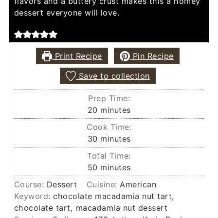
flavors and a buttery crust makes this a homey
dessert everyone will love.
Print Recipe
Pin Recipe
Save to collection
Prep Time:
minutes
20
minutes
Cook Time:
minutes
30
minutes
Total Time:
minutes
50
minutes
Course:
Dessert
Cuisine:
American
Keyword:
chocolate macadamia nut tart,
chocolate tart, macadamia nut dessert