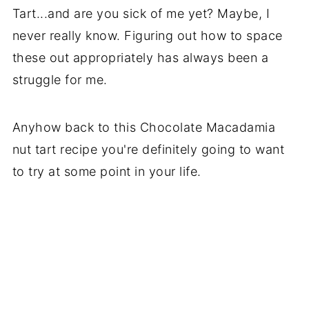
Tart...and are you sick of me yet? Maybe, I
never really know. Figuring out how to space
these out appropriately has always been a
struggle for me.
Anyhow back to this Chocolate Macadamia
nut tart recipe you're definitely going to want
to try at some point in your life.