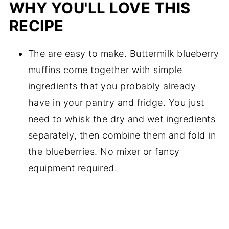
WHY YOU'LL LOVE THIS
RECIPE
The are easy to make. Buttermilk blueberry
muffins come together with simple
ingredients that you probably already
have in your pantry and fridge. You just
need to whisk the dry and wet ingredients
separately, then combine them and fold in
the blueberries. No mixer or fancy
equipment required.