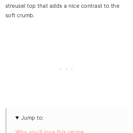
streusel top that adds a nice contrast to the
soft crumb.
Jump to:
Why you'll love this recipe