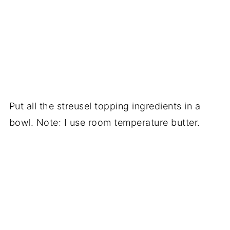
Put all the streusel topping ingredients in a
bowl. Note: I use room temperature butter.