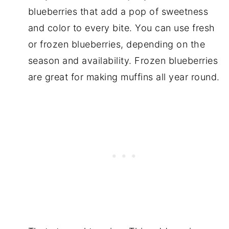
blueberries that add a pop of sweetness
and color to every bite. You can use fresh
or frozen blueberries, depending on the
season and availability. Frozen blueberries
are great for making muffins all year round.