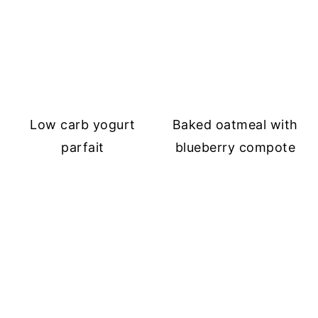
Low carb yogurt
Baked oatmeal with
parfait
blueberry compote