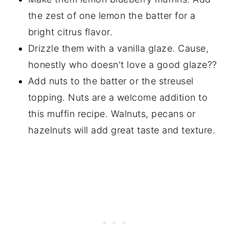
the zest of one lemon the batter for a
bright citrus flavor.
Drizzle them with a vanilla glaze. Cause,
honestly who doesn't love a good glaze??
Add nuts to the batter or the streusel
topping. Nuts are a welcome addition to
this muffin recipe. Walnuts, pecans or
hazelnuts will add great taste and texture.