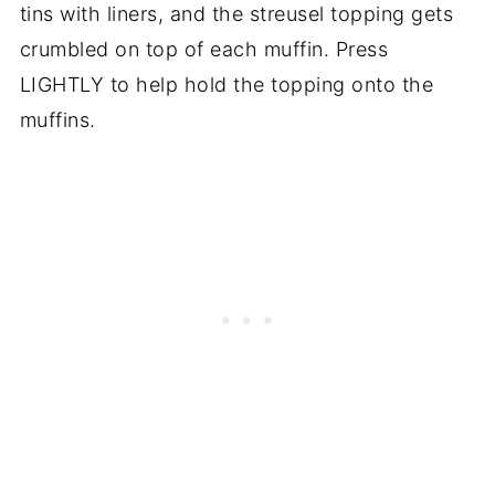
tins with liners, and the streusel topping gets
crumbled on top of each muffin. Press
LIGHTLY to help hold the topping onto the
muffins.