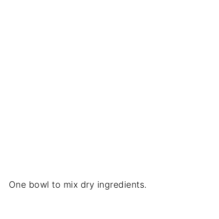
One bowl to mix dry ingredients.