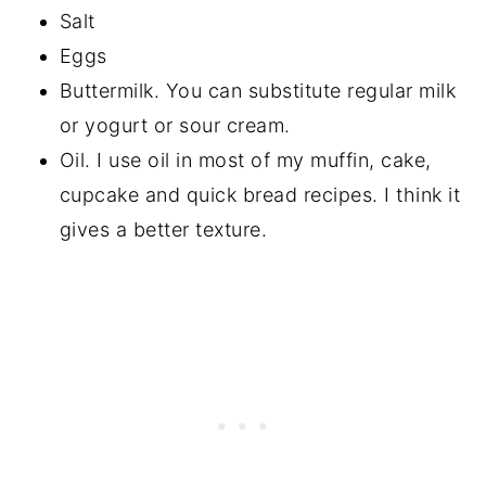
Salt
Eggs
Buttermilk. You can substitute regular milk
or yogurt or sour cream.
Oil. I use oil in most of my muffin, cake,
cupcake and quick bread recipes. I think it
gives a better texture.