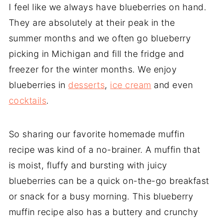
I feel like we always have blueberries on hand.
They are absolutely at their peak in the
summer months and we often go blueberry
picking in Michigan and fill the fridge and
freezer for the winter months. We enjoy
blueberries in
desserts
,
ice cream
and even
cocktails
.
So sharing our favorite homemade muffin
recipe was kind of a no-brainer. A muffin that
is moist, fluffy and bursting with juicy
blueberries can be a quick on-the-go breakfast
or snack for a busy morning. This blueberry
muffin recipe also has a buttery and crunchy