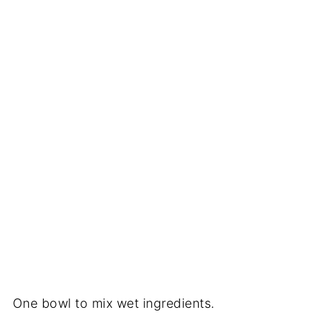
One bowl to mix wet ingredients.