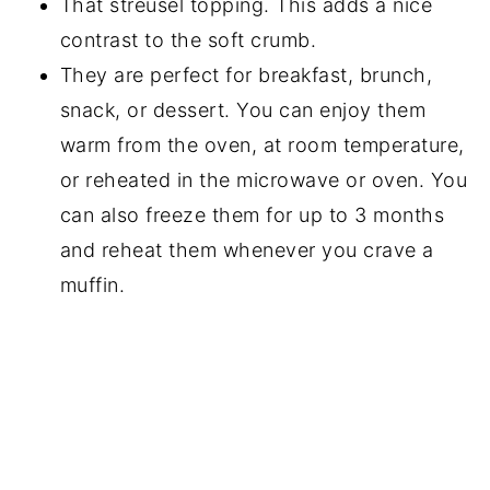
That streusel topping. This adds a nice
contrast to the soft crumb.
They are perfect for breakfast, brunch,
snack, or dessert. You can enjoy them
warm from the oven, at room temperature,
or reheated in the microwave or oven. You
can also freeze them for up to 3 months
and reheat them whenever you crave a
muffin.