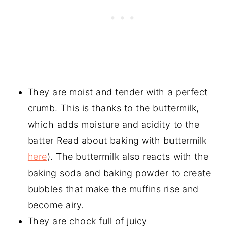
They are moist and tender with a perfect
crumb. This is thanks to the buttermilk,
which adds moisture and acidity to the
batter Read about baking with buttermilk
here
). The buttermilk also reacts with the
baking soda and baking powder to create
bubbles that make the muffins rise and
become airy.
They are chock full of juicy