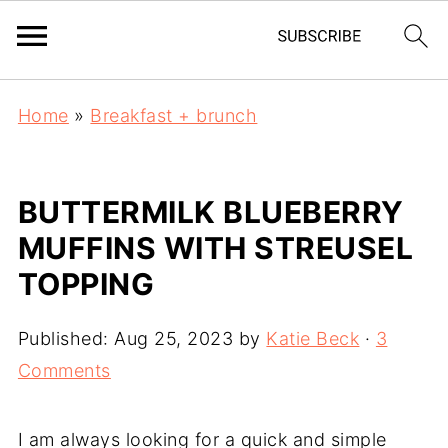
Home
»
Breakfast + brunch
BUTTERMILK BLUEBERRY
MUFFINS WITH STREUSEL
TOPPING
Published:
Aug 25, 2023
by
Katie Beck
·
3
Comments
I am always looking for a quick and simple