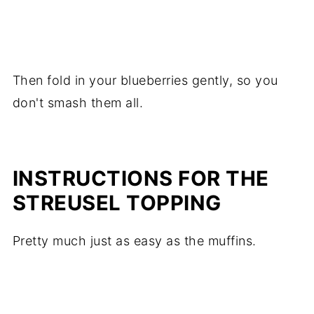
Then fold in your blueberries gently, so you
don't smash them all.
INSTRUCTIONS FOR THE
STREUSEL TOPPING
Pretty much just as easy as the muffins.