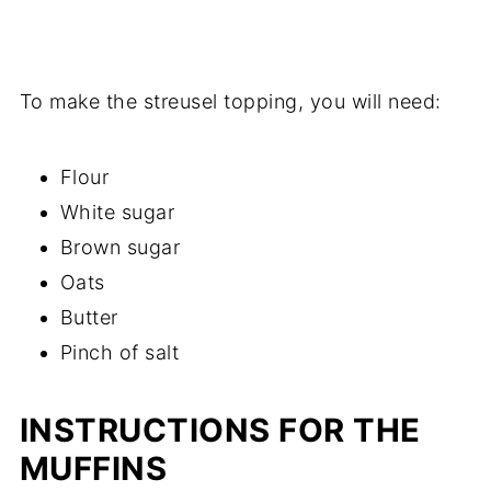
To make the streusel topping, you will need:
Flour
White sugar
Brown sugar
Oats
Butter
Pinch of salt
INSTRUCTIONS FOR THE
MUFFINS