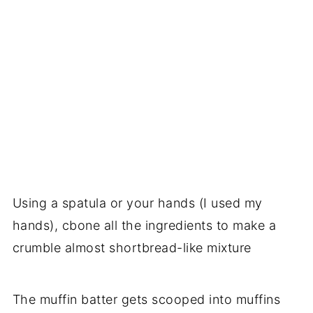
Using a spatula or your hands (I used my
hands), cbone all the ingredients to make a
crumble almost shortbread-like mixture
The muffin batter gets scooped into muffins