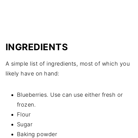
INGREDIENTS
A simple list of ingredients, most of which you
likely have on hand:
Blueberries. Use can use either fresh or
frozen.
Flour
Sugar
Baking powder