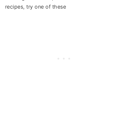
recipes, try one of these