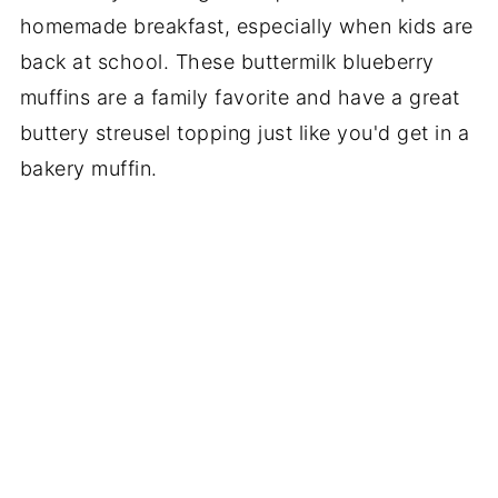
homemade breakfast, especially when kids are
back at school. These buttermilk blueberry
muffins are a family favorite and have a great
buttery streusel topping just like you'd get in a
bakery muffin.