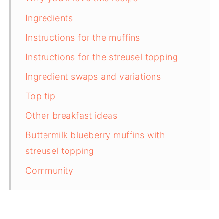
Ingredients
Instructions for the muffins
Instructions for the streusel topping
Ingredient swaps and variations
Top tip
Other breakfast ideas
Buttermilk blueberry muffins with
streusel topping
Community