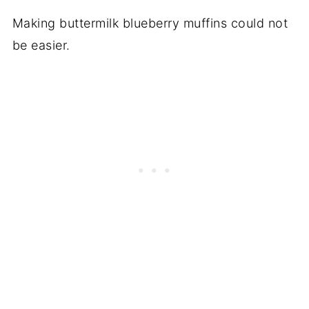
Making buttermilk blueberry muffins could not
be easier.