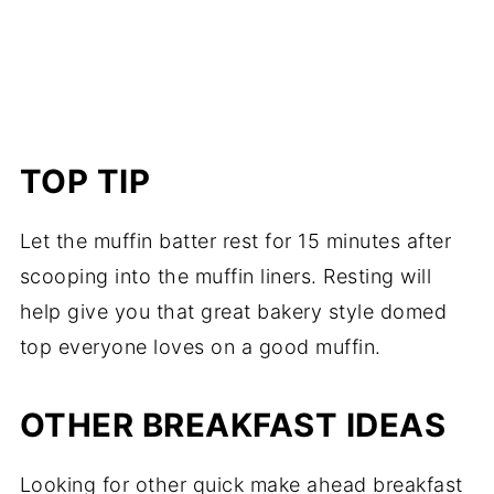
TOP TIP
Let the muffin batter rest for 15 minutes after
scooping into the muffin liners. Resting will
help give you that great bakery style domed
top everyone loves on a good muffin.
OTHER BREAKFAST IDEAS
Looking for other quick make ahead breakfast