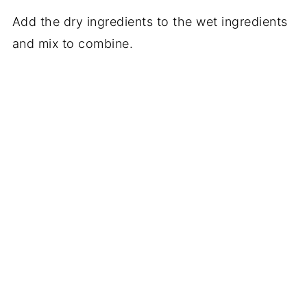
Add the dry ingredients to the wet ingredients
and mix to combine.