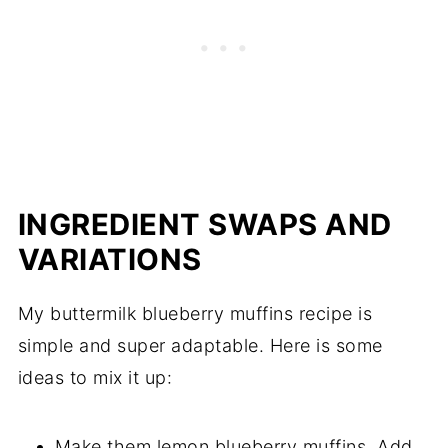
INGREDIENT SWAPS AND
VARIATIONS
My buttermilk blueberry muffins recipe is
simple and super adaptable. Here is some
ideas to mix it up:
Make them lemon blueberry muffins. Add