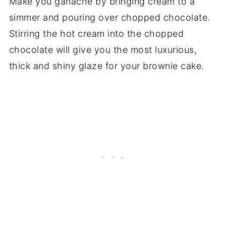
Make you ganache by bringing cream to a
simmer and pouring over chopped chocolate.
Stirring the hot cream into the chopped
chocolate will give you the most luxurious,
thick and shiny glaze for your brownie cake.