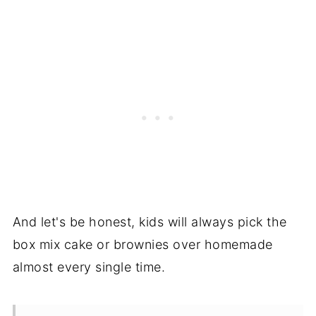
And let's be honest, kids will always pick the
box mix cake or brownies over homemade
almost every single time.