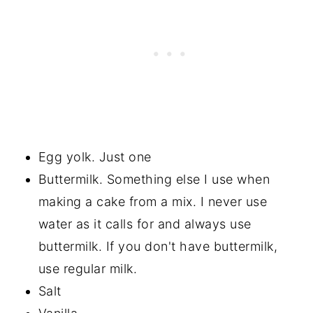
Egg yolk. Just one
Buttermilk. Something else I use when
making a cake from a mix. I never use
water as it calls for and always use
buttermilk. If you don't have buttermilk,
use regular milk.
Salt