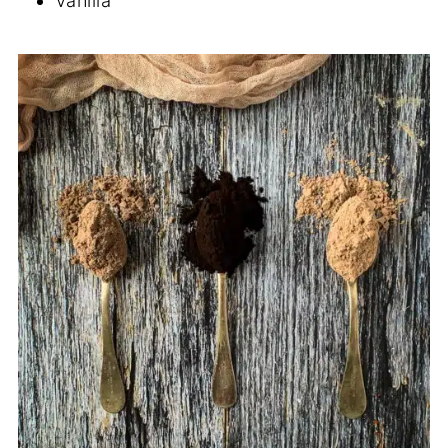
Vanilla