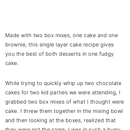
Made with two box mixes, one cake and one
brownie, this single layer cake recipe gives
you the best of both desserts in one fudgy
cake.
While trying to quickly whip up two chocolate
cakes for two kid parties we were attending, I
grabbed two box mixes of what I thought were
cake. I threw them together in the mixing bowl
and then looking at the boxes, realized that
they were not the same. I was in such a hurry