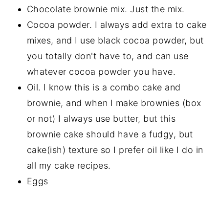
Chocolate brownie mix. Just the mix.
Cocoa powder. I always add extra to cake
mixes, and I use black cocoa powder, but
you totally don't have to, and can use
whatever cocoa powder you have.
Oil. I know this is a combo cake and
brownie, and when I make brownies (box
or not) I always use butter, but this
brownie cake should have a fudgy, but
cake(ish) texture so I prefer oil like I do in
all my cake recipes.
Eggs