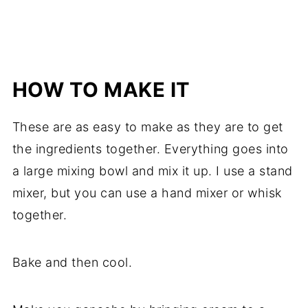
HOW TO MAKE IT
These are as easy to make as they are to get
the ingredients together. Everything goes into
a large mixing bowl and mix it up. I use a stand
mixer, but you can use a hand mixer or whisk
together.
Bake and then cool.