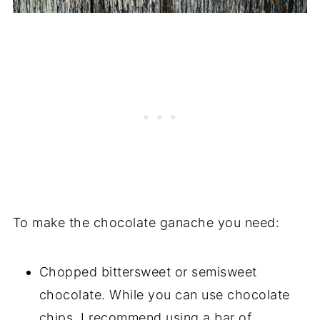
To make the chocolate ganache you need:
Chopped bittersweet or semisweet
chocolate. While you can use chocolate
chips, I recommend using a bar of