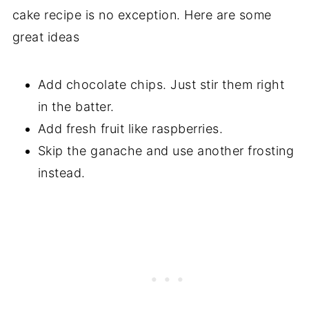
cake recipe is no exception. Here are some
great ideas
Add chocolate chips. Just stir them right
in the batter.
Add fresh fruit like raspberries.
Skip the ganache and use another frosting
instead.