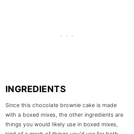
INGREDIENTS
Since this chocolate brownie cake is made
with a boxed mixes, the other ingredients are
things you would likely use in boxed mixes,
kind of a mesh of things you'd use for both