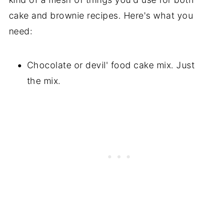
cake and brownie recipes. Here's what you
need:
Chocolate or devil' food cake mix. Just
the mix.