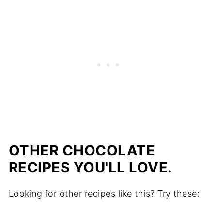
OTHER CHOCOLATE
RECIPES YOU'LL LOVE.
Looking for other recipes like this? Try these: