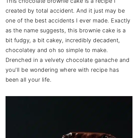
This chocolate brownie cake is a recipe I
created by total accident. And it just may be
one of the best accidents I ever made. Exactly
as the name suggests, this brownie cake is a
bit fudgy, a bit cakey, incredibly decadent,
chocolatey and oh so simple to make.
Drenched in a velvety chocolate ganache and
you'll be wondering where with recipe has
been all your life.