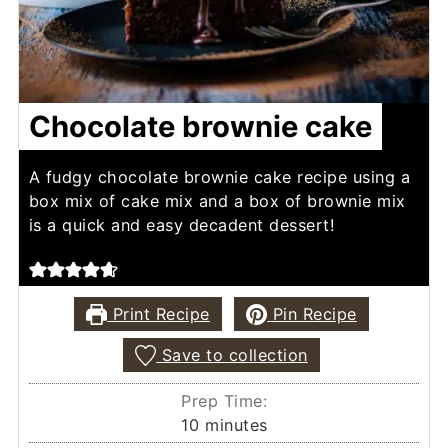
Chocolate brownie cake
A fudgy chocolate brownie cake recipe using a
box mix of cake mix and a box of brownie mix
is a quick and easy decadent dessert!
Print Recipe
Pin Recipe
Save to collection
Prep Time:
minutes
10
minutes