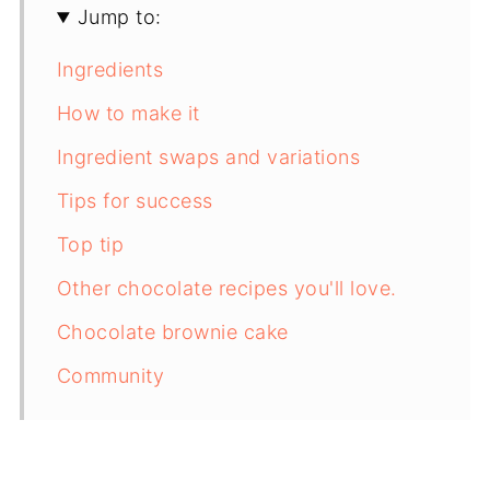
Jump to:
Ingredients
How to make it
Ingredient swaps and variations
Tips for success
Top tip
Other chocolate recipes you'll love.
Chocolate brownie cake
Community