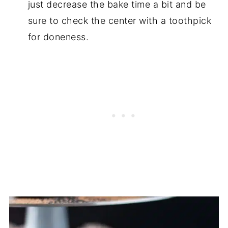
just decrease the bake time a bit and be
sure to check the center with a toothpick
for doneness.