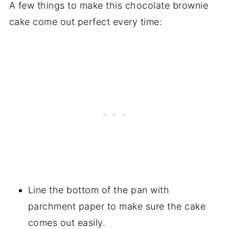
A few things to make this chocolate brownie
cake come out perfect every time:
Line the bottom of the pan with
parchment paper to make sure the cake
comes out easily.