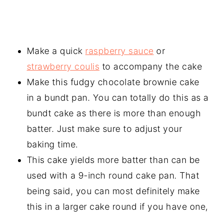
Make a quick
raspberry sauce
or
strawberry coulis
to accompany the cake
Make this fudgy chocolate brownie cake
in a bundt pan. You can totally do this as a
bundt cake as there is more than enough
batter. Just make sure to adjust your
baking time.
This cake yields more batter than can be
used with a 9-inch round cake pan. That
being said, you can most definitely make
this in a larger cake round if you have one,