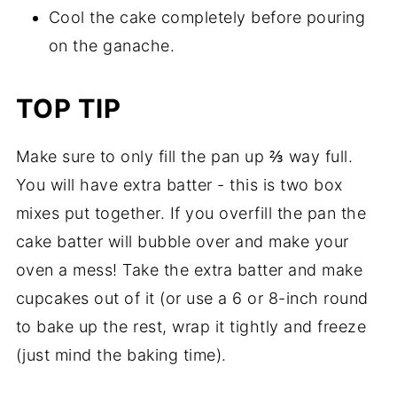
Cool the cake completely before pouring
on the ganache.
TOP TIP
Make sure to only fill the pan up ⅔ way full.
You will have extra batter - this is two box
mixes put together. If you overfill the pan the
cake batter will bubble over and make your
oven a mess! Take the extra batter and make
cupcakes out of it (or use a 6 or 8-inch round
to bake up the rest, wrap it tightly and freeze
(just mind the baking time).