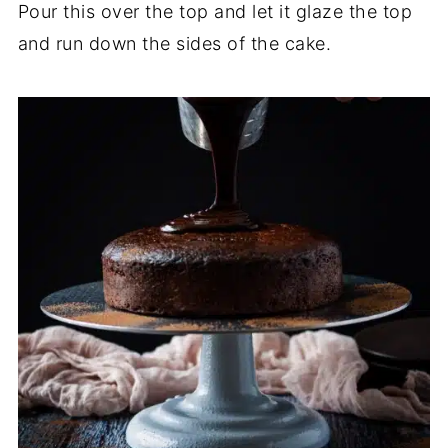
Pour this over the top and let it glaze the top
and run down the sides of the cake.