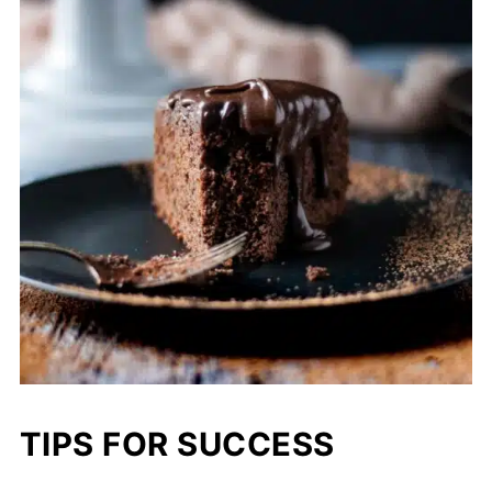
TIPS FOR SUCCESS