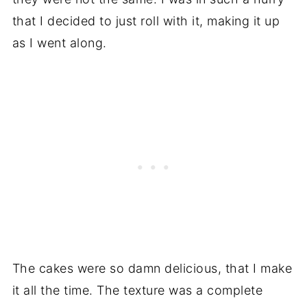
that I decided to just roll with it, making it up
as I went along.
The cakes were so damn delicious, that I make
it all the time. The texture was a complete