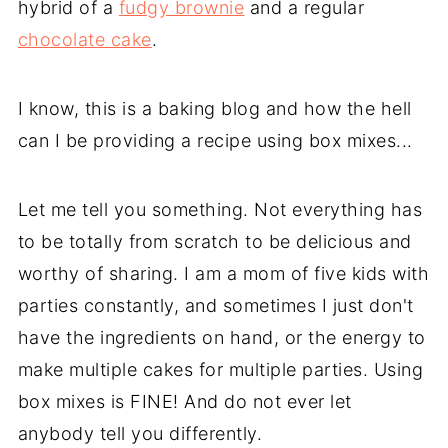
hybrid of a
fudgy brownie
and a regular
chocolate cake
.
I know, this is a baking blog and how the hell
can I be providing a recipe using box mixes...
Let me tell you something. Not everything has
to be totally from scratch to be delicious and
worthy of sharing. I am a mom of five kids with
parties constantly, and sometimes I just don't
have the ingredients on hand, or the energy to
make multiple cakes for multiple parties. Using
box mixes is FINE! And do not ever let
anybody tell you differently.