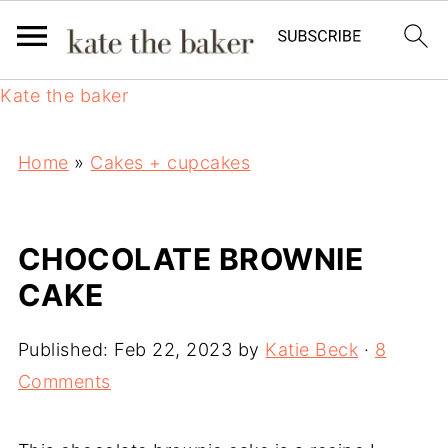
Kate the baker
Home
»
Cakes + cupcakes
CHOCOLATE BROWNIE
CAKE
Published:
Feb 22, 2023
by
Katie Beck
·
8
Comments