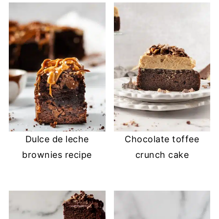
Dulce de leche
Chocolate toffee
brownies recipe
crunch cake