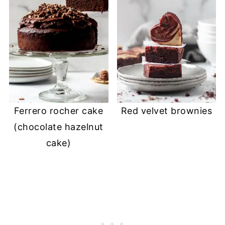
Ferrero rocher cake
Red velvet brownies
(chocolate hazelnut
cake)