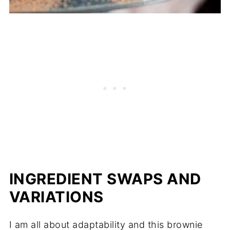
INGREDIENT SWAPS AND
VARIATIONS
I am all about adaptability and this brownie