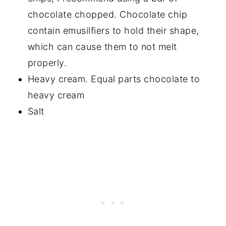
chocolate chopped. Chocolate chip
contain emusilfiers to hold their shape,
which can cause them to not melt
properly.
Heavy cream. Equal parts chocolate to
heavy cream
Salt