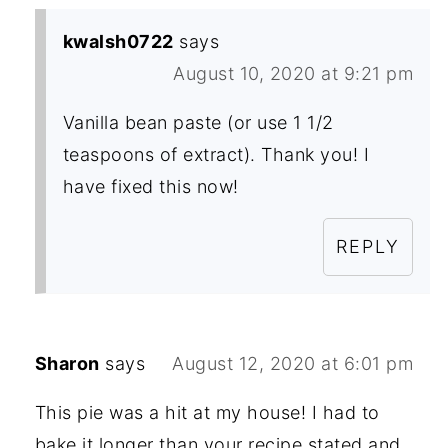
kwalsh0722
says
August 10, 2020 at 9:21 pm
Vanilla bean paste (or use 1 1/2
teaspoons of extract). Thank you! I
have fixed this now!
REPLY
Sharon
says
August 12, 2020 at 6:01 pm
This pie was a hit at my house! I had to
bake it longer than your recipe stated and