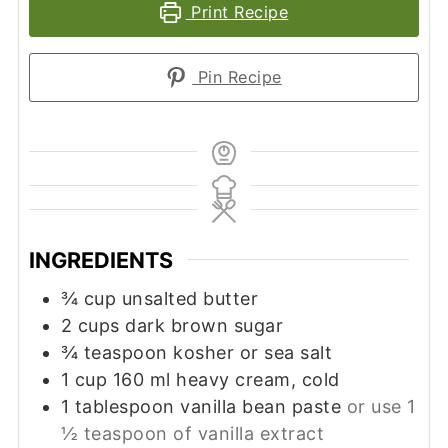
Print Recipe
Pin Recipe
INGREDIENTS
¾
cup
unsalted butter
2
cups
dark brown sugar
¾
teaspoon
kosher or sea salt
1
cup
160 ml heavy cream, cold
1
tablespoon vanilla bean paste
or use 1
½ teaspoon of vanilla extract