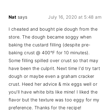
Nat
says
July 16, 2020 at 5:48 am
I cheated and bought pie dough from the
store. The dough became soggy when
baking the custard filling (despite pre-
baking crust @ 400°F for 10 minutes).
Some filling spilled over crust so that may
have been the culprit. Next time I'd try tart
dough or maybe even a graham cracker
crust. Heed her advice & mix eggs well or
you'll have white bits like mine! I liked the
flavor but the texture was too eggy for my
preference. Thanks for the recipe!