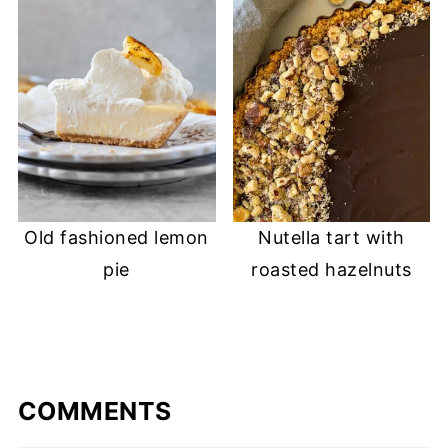
Old fashioned lemon
Nutella tart with
pie
roasted hazelnuts
COMMENTS