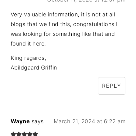
Very valuable information, it is not at all
blogs that we find this, congratulations I
was looking for something like that and
found it here.
King regards,
Abildgaard Griffin
REPLY
Wayne
says
March 21, 2024 at 6:22 am