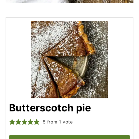
Butterscotch pie
5
from 1 vote