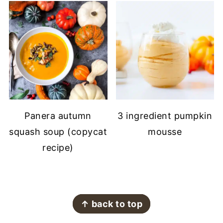
Panera autumn
3 ingredient pumpkin
squash soup (copycat
mousse
recipe)
FOOTER
↑ back to top