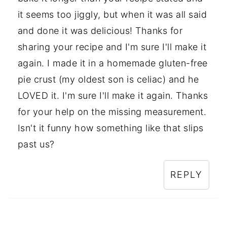
it seems too jiggly, but when it was all said
and done it was delicious! Thanks for
sharing your recipe and I'm sure I'll make it
again. I made it in a homemade gluten-free
pie crust (my oldest son is celiac) and he
LOVED it. I'm sure I'll make it again. Thanks
for your help on the missing measurement.
Isn't it funny how something like that slips
past us?
REPLY