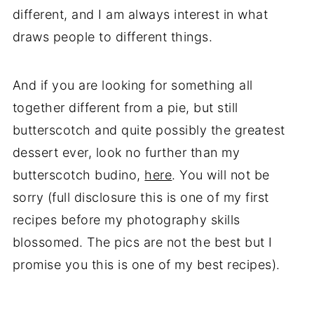
different, and I am always interest in what
draws people to different things.
And if you are looking for something all
together different from a pie, but still
butterscotch and quite possibly the greatest
dessert ever, look no further than my
butterscotch budino,
here
. You will not be
sorry (full disclosure this is one of my first
recipes before my photography skills
blossomed. The pics are not the best but I
promise you this is one of my best recipes).