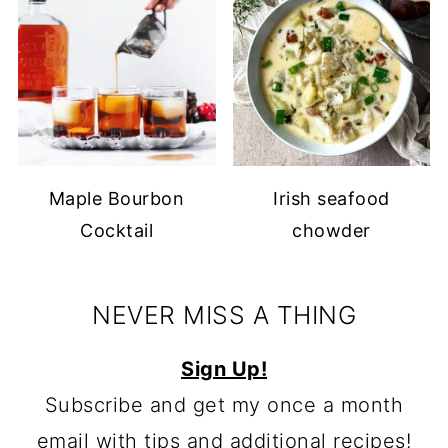
Maple Bourbon
Irish seafood
Cocktail
chowder
NEVER MISS A THING
Sign Up!
Subscribe and get my once a month
email with tips and additional recipes!