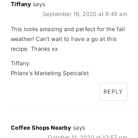
Tiffany
says
September 19, 2020 at 8:49 am
This looks amazing and perfect for the fall
weather! Can’t wait to have a go at this
recipe. Thanks xx
Tiffany
Phlanx's Marketing Specialist
REPLY
Coffee Shops Nearby
says
October 11, 2020 at 12:57 pm