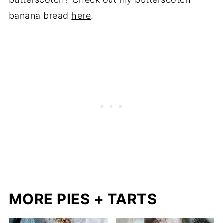
banana bread
here
.
MORE PIES + TARTS