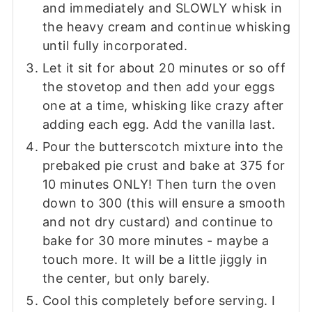
and immediately and SLOWLY whisk in
the heavy cream and continue whisking
until fully incorporated.
Let it sit for about 20 minutes or so off
the stovetop and then add your eggs
one at a time, whisking like crazy after
adding each egg. Add the vanilla last.
Pour the butterscotch mixture into the
prebaked pie crust and bake at 375 for
10 minutes ONLY! Then turn the oven
down to 300 (this will ensure a smooth
and not dry custard) and continue to
bake for 30 more minutes - maybe a
touch more. It will be a little jiggly in
the center, but only barely.
Cool this completely before serving. I