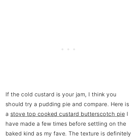
If the cold custard is your jam, I think you
should try a pudding pie and compare. Here is
a
stove top cooked custard butterscotch pie
I
have made a few times before settling on the
baked kind as my fave. The texture is definitely