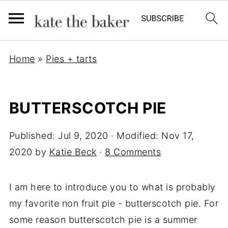
Home
»
Pies + tarts
BUTTERSCOTCH PIE
Published:
Jul 9, 2020
· Modified:
Nov 17,
2020
by
Katie Beck
·
8 Comments
I am here to introduce you to what is probably
my favorite non fruit pie - butterscotch pie. For
some reason butterscotch pie is a summer