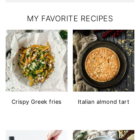
MY FAVORITE RECIPES
Crispy Greek fries
Italian almond tart