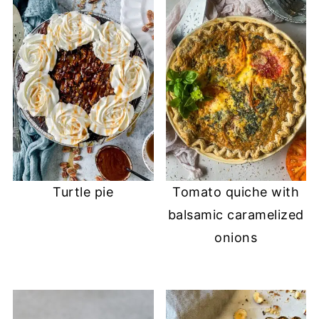
Turtle pie
Tomato quiche with
balsamic caramelized
onions