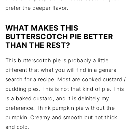
prefer the deeper flavor.
WHAT MAKES THIS
BUTTERSCOTCH PIE BETTER
THAN THE REST?
This butterscotch pie is probably a little
different that what you will find in a general
search for a recipe. Most are cooked custard /
pudding pies. This is not that kind of pie. This
is a baked custard, and it is deinitely my
preference. Think pumpkin pie without the
pumpkin. Creamy and smooth but not thick
and cold.