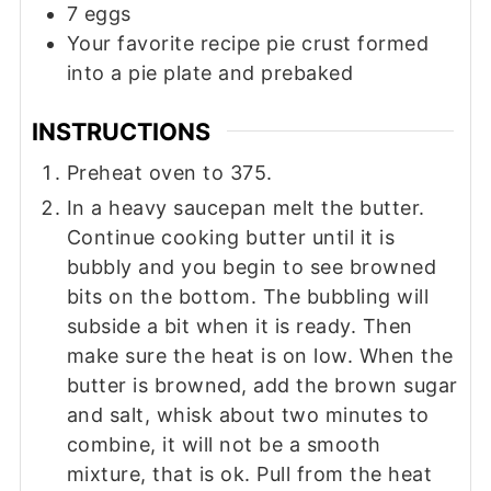
7
eggs
Your favorite recipe pie crust formed
into a pie plate and prebaked
INSTRUCTIONS
Preheat oven to 375.
In a heavy saucepan melt the butter.
Continue cooking butter until it is
bubbly and you begin to see browned
bits on the bottom. The bubbling will
subside a bit when it is ready. Then
make sure the heat is on low. When the
butter is browned, add the brown sugar
and salt, whisk about two minutes to
combine, it will not be a smooth
mixture, that is ok. Pull from the heat