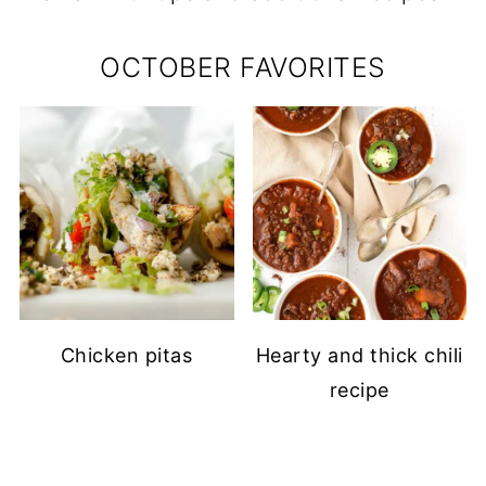
OCTOBER FAVORITES
Chicken pitas
Hearty and thick chili
recipe