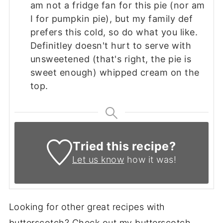
am not a fridge fan for this pie (nor am
I for pumpkin pie), but my family def
prefers this cold, so do what you like.
Definitley doesn't hurt to serve with
unsweetened (that's right, the pie is
sweet enough) whipped cream on the
top.
Tried this recipe?
Let us know
how it was!
Looking for other great recipes with
butterscotch? Check out my butterscotch