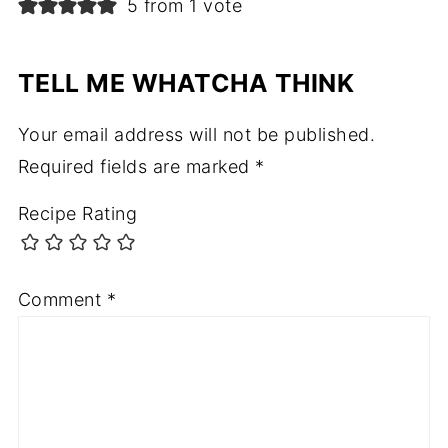
5 from 1 vote
TELL ME WHATCHA THINK
Your email address will not be published.
Required fields are marked
*
Recipe Rating
Comment
*