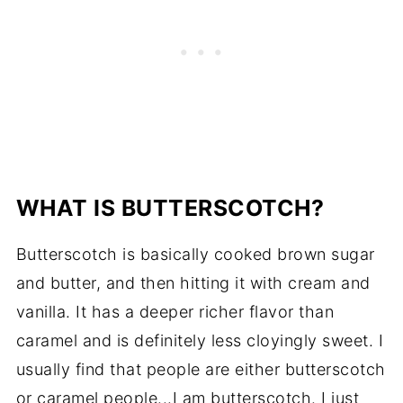
WHAT IS BUTTERSCOTCH?
Butterscotch is basically cooked brown sugar
and butter, and then hitting it with cream and
vanilla. It has a deeper richer flavor than
caramel and is definitely less cloyingly sweet. I
usually find that people are either butterscotch
or caramel people...I am butterscotch. I just