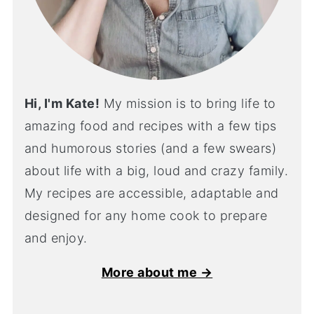
Hi, I'm Kate!
My mission is to bring life to
amazing food and recipes with a few tips
and humorous stories (and a few swears)
about life with a big, loud and crazy family.
My recipes are accessible, adaptable and
designed for any home cook to prepare
and enjoy.
More about me →