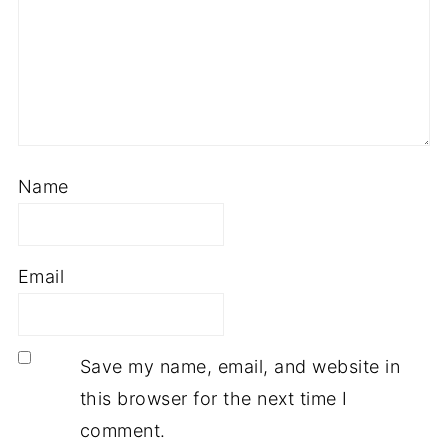
Name
Email
Save my name, email, and website in
this browser for the next time I
comment.