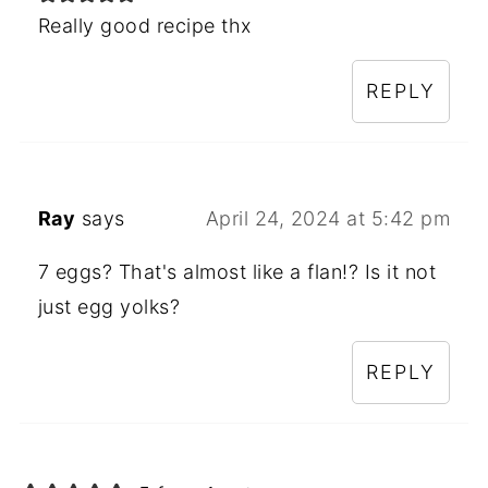
Really good recipe thx
REPLY
Ray
says
April 24, 2024 at 5:42 pm
7 eggs? That's almost like a flan!? Is it not
just egg yolks?
REPLY