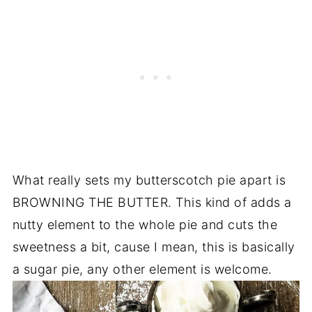
What really sets my butterscotch pie apart is
BROWNING THE BUTTER. This kind of adds a
nutty element to the whole pie and cuts the
sweetness a bit, cause I mean, this is basically
a sugar pie, any other element is welcome.