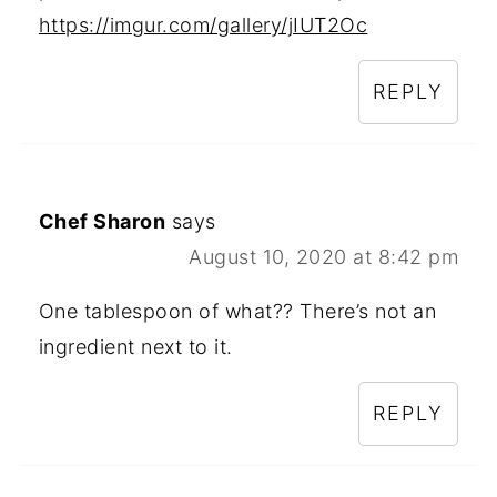
https://imgur.com/gallery/jIUT2Oc
REPLY
Chef Sharon
says
August 10, 2020 at 8:42 pm
One tablespoon of what?? There’s not an
ingredient next to it.
REPLY