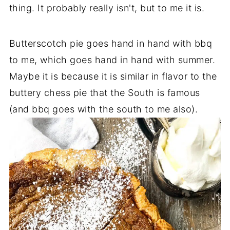
thing. It probably really isn't, but to me it is.
Butterscotch pie goes hand in hand with bbq
to me, which goes hand in hand with summer.
Maybe it is because it is similar in flavor to the
buttery chess pie that the South is famous
(and bbq goes with the south to me also).