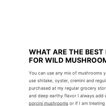
WHAT ARE THE BEST
FOR WILD MUSHROOM
You can use any mix of mushrooms yo
use shitake, oyster, cremini and regu
purchased at my regular grocery stor
and deep earthy flavor I always add 
porcini mushrooms
or if I am treatin