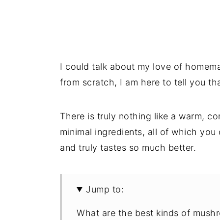
I could talk about my love of homem
from scratch, I am here to tell you th
There is truly nothing like a warm,
minimal ingredients, all of which yo
and truly tastes so much better.
Jump to:
What are the best kinds of mush