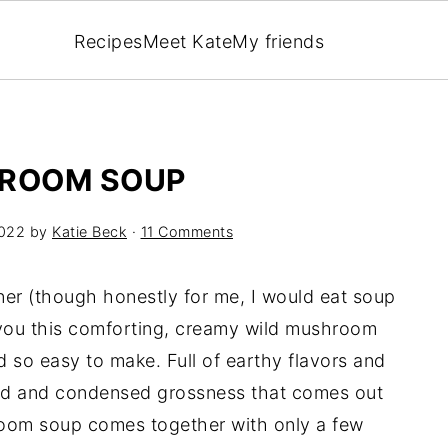
Recipes
Meet Kate
My friends
HROOM SOUP
2022
by
Katie Beck
·
11 Comments
ner (though honestly for me, I would eat soup
l you this comforting, creamy wild mushroom
d so easy to make. Full of earthy flavors and
aled and condensed grossness that comes out
oom soup comes together with only a few