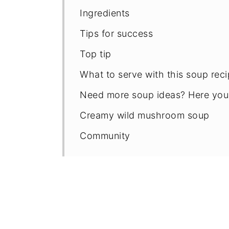
Ingredients
Tips for success
Top tip
What to serve with this soup rec
Need more soup ideas? Here you
Creamy wild mushroom soup
Community