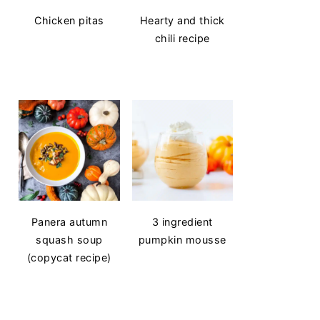
Chicken pitas
Hearty and thick
chili recipe
Panera autumn
3 ingredient
squash soup
pumpkin mousse
(copycat recipe)