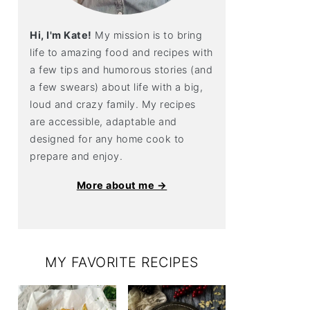
Hi, I'm Kate!
My mission is to bring
life to amazing food and recipes with
a few tips and humorous stories (and
a few swears) about life with a big,
loud and crazy family. My recipes
are accessible, adaptable and
designed for any home cook to
prepare and enjoy.
More about me →
MY FAVORITE RECIPES