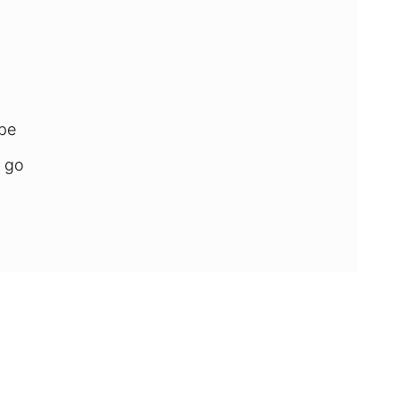
ipe
 go