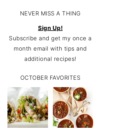
NEVER MISS A THING
Sign Up!
Subscribe and get my once a
month email with tips and
additional recipes!
OCTOBER FAVORITES