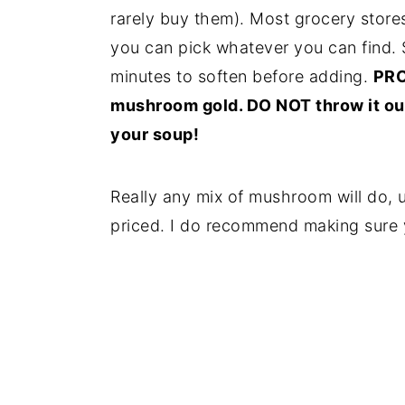
rarely buy them). Most grocery store
you can pick whatever you can find. 
minutes to soften before adding.
PRO 
mushroom gold. DO NOT throw it out
your soup!
Really any mix of mushroom will do, 
priced. I do recommend making sure yo