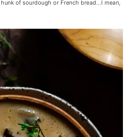
g hunk of sourdough or French bread...I mean,