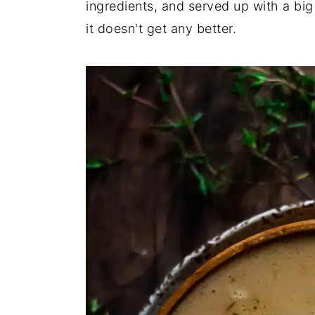
ingredients, and served up with a bi
it doesn't get any better.