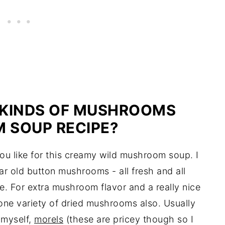
 KINDS OF MUSHROOMS
 SOUP RECIPE?
u like for this creamy wild mushroom soup. I
lar old button mushrooms - all fresh and all
e. For extra mushroom flavor and a really nice
one variety of dried mushrooms also. Usually
g myself,
morels
(these are pricey though so I