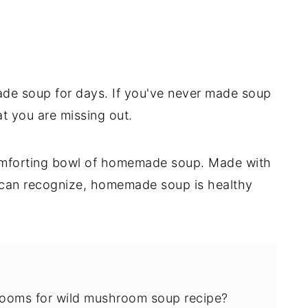
ade soup for days. If you've never made soup
at you are missing out.
 comforting bowl of homemade soup. Made with
u can recognize, homemade soup is healthy
rooms for wild mushroom soup recipe?