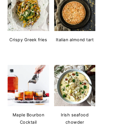
Crispy Greek fries
Italian almond tart
Maple Bourbon
Irish seafood
Cocktail
chowder