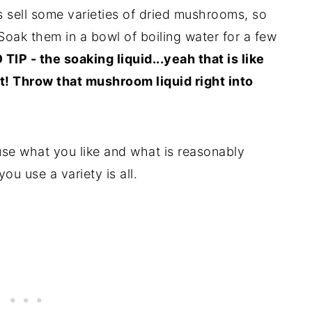
s sell some varieties of dried mushrooms, so
Soak them in a bowl of boiling water for a few
TIP - the soaking liquid...yeah that is like
! Throw that mushroom liquid right into
use what you like and what is reasonably
u use a variety is all.