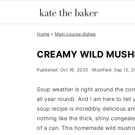
Home
»
Main course dishes
CREAMY WILD MUS
Published:
Oct 16, 2020
· Modified:
Sep 12, 
Soup weather is right around the cor
all year round). And I am here to tel
soup recipe is incredibly delicious an
nothing like the thick, shiny conge
of a can. This homemade wild mushr