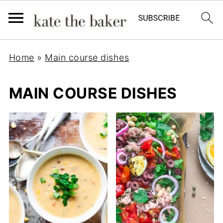
Home
»
Main course dishes
MAIN COURSE DISHES