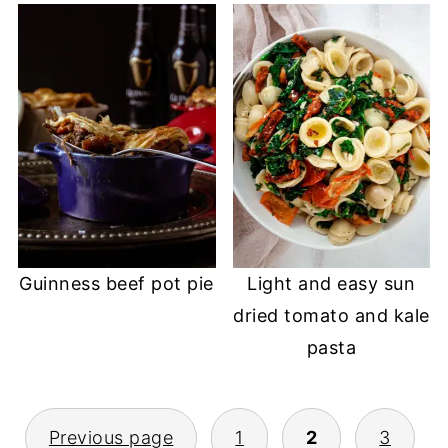
Guinness beef pot pie
Light and easy sun
dried tomato and kale
pasta
POSTS
Previous page
1
2
3