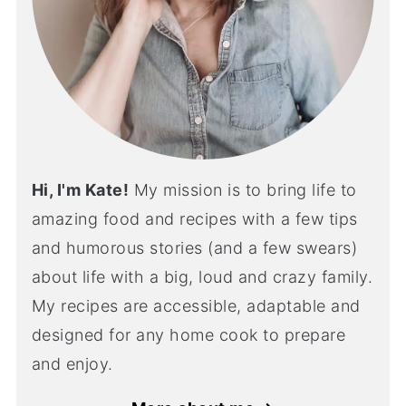
Hi, I'm Kate!
My mission is to bring life to
amazing food and recipes with a few tips
and humorous stories (and a few swears)
about life with a big, loud and crazy family.
My recipes are accessible, adaptable and
designed for any home cook to prepare
and enjoy.