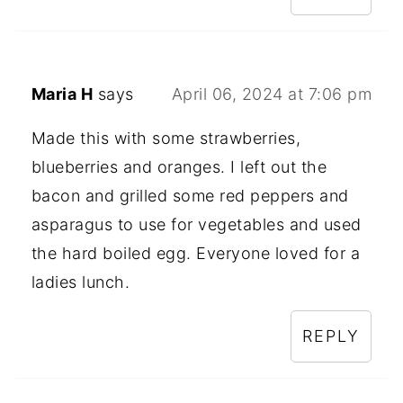
Maria H
says
April 06, 2024 at 7:06 pm
Made this with some strawberries,
blueberries and oranges. I left out the
bacon and grilled some red peppers and
asparagus to use for vegetables and used
the hard boiled egg. Everyone loved for a
ladies lunch.
REPLY