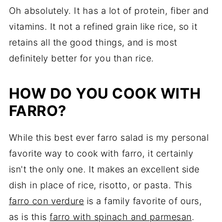
Oh absolutely. It has a lot of protein, fiber and
vitamins. It not a refined grain like rice, so it
retains all the good things, and is most
definitely better for you than rice.
HOW DO YOU COOK WITH
FARRO?
While this best ever farro salad is my personal
favorite way to cook with farro, it certainly
isn't the only one. It makes an excellent side
dish in place of rice, risotto, or pasta. This
farro con verdure
is a family favorite of ours,
as is this
farro with spinach and parmesan
.