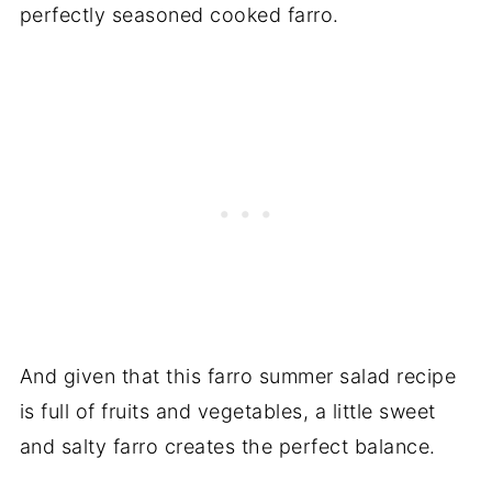
perfectly seasoned cooked farro.
And given that this farro summer salad recipe
is full of fruits and vegetables, a little sweet
and salty farro creates the perfect balance.