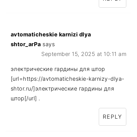
avtomaticheskie karnizi dlya
shtor_arPa
says
September 15, 2025 at 10:11 am
электрические гардины для штор
[url=https://avtomaticheskie-karnizy-dlya-
shtor.ru/]электрические гардины для
штор[/url] .
REPLY