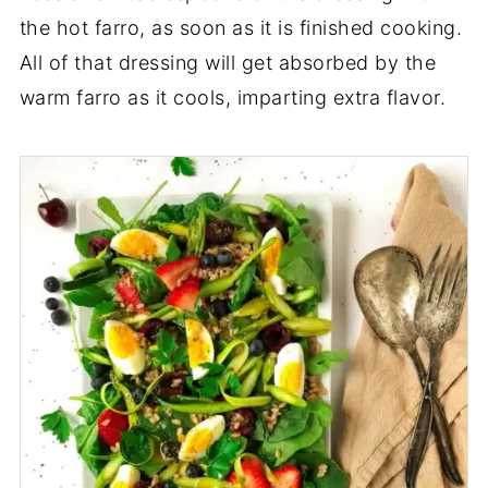
the hot farro, as soon as it is finished cooking.
All of that dressing will get absorbed by the
warm farro as it cools, imparting extra flavor.