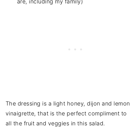
are, including my family)
The dressing is a light honey, dijon and lemon
vinaigrette, that is the perfect compliment to
all the fruit and veggies in this salad.