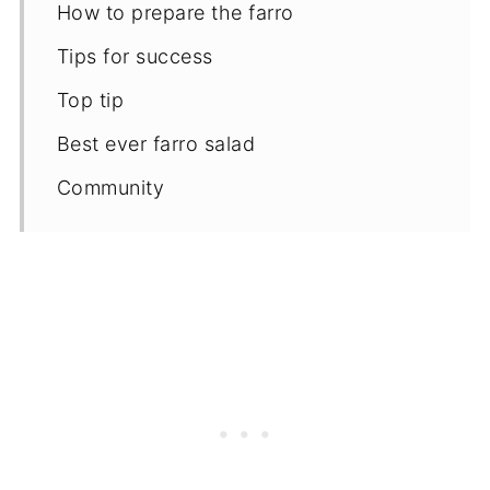
How to prepare the farro
Tips for success
Top tip
Best ever farro salad
Community