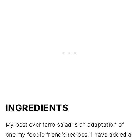
INGREDIENTS
My best ever farro salad is an adaptation of
one my foodie friend's recipes. I have added a