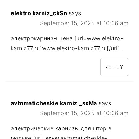
elektro karniz_ckSn
says
September 15, 2025 at 10:06 am
электрокарнизы цена [url=www.elektro-
karniz77.ru]www.elektro-karniz77.ru[/url] .
REPLY
avtomaticheskie karnizi_sxMa
says
September 15, 2025 at 10:06 am
электрические карнизы для штор в
москве [url=www.avtomaticheskie-