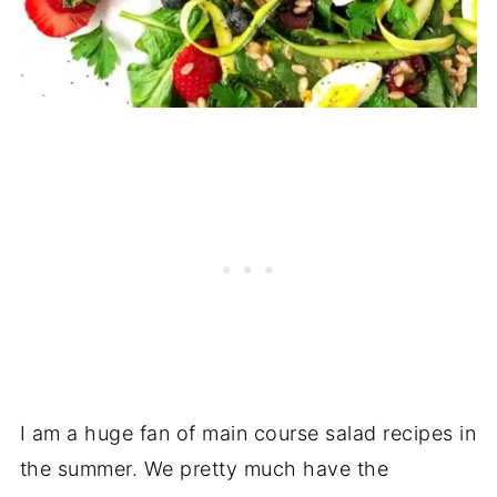
I am a huge fan of main course salad recipes in
the summer. We pretty much have the