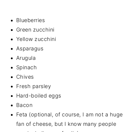
Blueberries
Green zucchini
Yellow zucchini
Asparagus
Arugula
Spinach
Chives
Fresh parsley
Hard-boiled eggs
Bacon
Feta (optional, of course, I am not a huge
fan of cheese, but I know many people