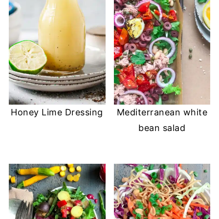
Honey Lime Dressing
Mediterranean white
bean salad