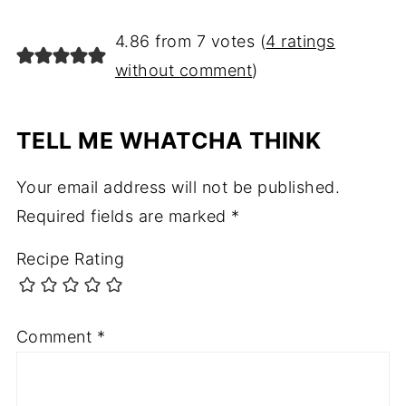
4.86 from 7 votes (
4 ratings
without comment
)
TELL ME WHATCHA THINK
Your email address will not be published.
Required fields are marked
*
Recipe Rating
Comment
*