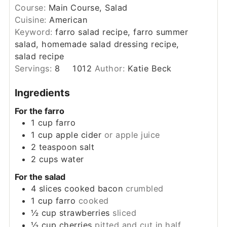
Course:
Main Course, Salad
Cuisine:
American
Keyword:
farro salad recipe, farro summer
salad, homemade salad dressing recipe,
salad recipe
Servings:
8
1012
Author:
Katie Beck
Ingredients
For the farro
1
cup
farro
1
cup
apple cider
or apple juice
2
teaspoon
salt
2
cups
water
For the salad
4
slices
cooked bacon
crumbled
1
cup
farro
cooked
½
cup
strawberries
sliced
½
cup
cherries
pitted and cut in half