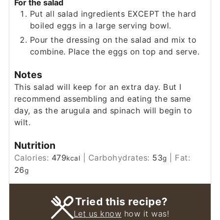
For the salad
Put all salad ingredients EXCEPT the hard
boiled eggs in a large serving bowl.
Pour the dressing on the salad and mix to
combine. Place the eggs on top and serve.
Notes
This salad will keep for an extra day. But I
recommend assembling and eating the same
day, as the arugula and spinach will begin to
wilt.
Nutrition
Calories:
479
|
Carbohydrates:
53
|
Fat:
kcal
g
26
g
Tried this recipe?
Let us know
how it was!