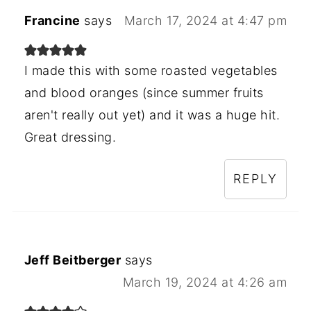
Francine
says
March 17, 2024 at 4:47 pm
I made this with some roasted vegetables
and blood oranges (since summer fruits
aren't really out yet) and it was a huge hit.
Great dressing.
REPLY
Jeff Beitberger
says
March 19, 2024 at 4:26 am