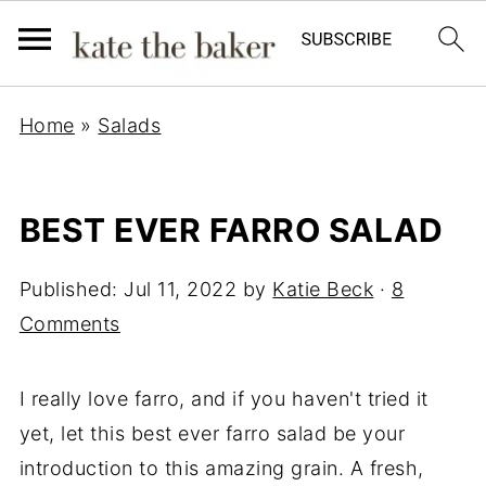
Home
»
Salads
BEST EVER FARRO SALAD
Published:
Jul 11, 2022
by
Katie Beck
·
8
Comments
I really love farro, and if you haven't tried it
yet, let this best ever farro salad be your
introduction to this amazing grain. A fresh,