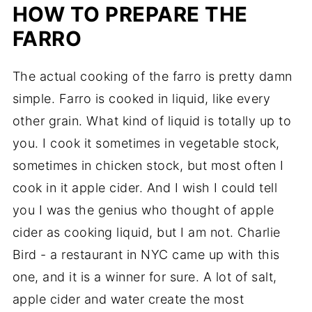
HOW TO PREPARE THE
FARRO
The actual cooking of the farro is pretty damn
simple. Farro is cooked in liquid, like every
other grain. What kind of liquid is totally up to
you. I cook it sometimes in vegetable stock,
sometimes in chicken stock, but most often I
cook in it apple cider. And I wish I could tell
you I was the genius who thought of apple
cider as cooking liquid, but I am not. Charlie
Bird - a restaurant in NYC came up with this
one, and it is a winner for sure. A lot of salt,
apple cider and water create the most