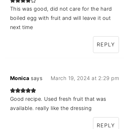
This was good, did not care for the hard
boiled egg with fruit and will leave it out
next time
REPLY
Monica
says
March 19, 2024 at 2:29 pm
Good recipe. Used fresh fruit that was
available. really like the dressing
REPLY