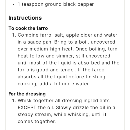
1
teaspoon
ground black pepper
Instructions
To cook the farro
Combine farro, salt, apple cider and water
in a sauce pan. Bring to a boil, uncovered
over medium-high heat. Once boiling, turn
heat to low and simmer, still uncovered
until most of the liquid is absorbed and the
forro is good and tender. If the faroo
absorbs all the liquid before finishing
cooking, add a bit more water.
For the dressing
Whisk together all dressing ingredients
EXCEPT the oil. Slowly drizzle the oil in a
steady stream, while whisking, until it
comes together.