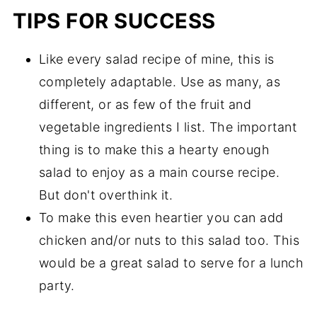
TIPS FOR SUCCESS
Like every salad recipe of mine, this is
completely adaptable. Use as many, as
different, or as few of the fruit and
vegetable ingredients I list. The important
thing is to make this a hearty enough
salad to enjoy as a main course recipe.
But don't overthink it.
To make this even heartier you can add
chicken and/or nuts to this salad too. This
would be a great salad to serve for a lunch
party.