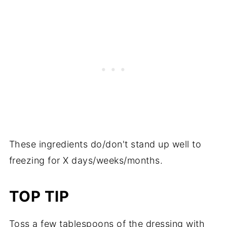
These ingredients do/don't stand up well to
freezing for X days/weeks/months.
TOP TIP
Toss a few tablespoons of the dressing with