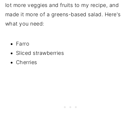
lot more veggies and fruits to my recipe, and
made it more of a greens-based salad. Here's
what you need:
Farro
Sliced strawberries
Cherries