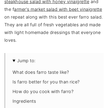
steakhouse salad with honey vinaigrette
and
the f
armer's market salad with beet vinaigrette
on repeat along with this best ever farro salad.
They are all full of fresh vegetables and made
with light homemade dressings that everyone
loves.
Jump to:
What does farro taste like?
Is farro better for you than rice?
How do you cook with farro?
Ingredients