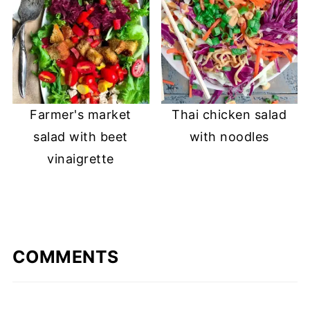
Farmer's market
Thai chicken salad
salad with beet
with noodles
vinaigrette
COMMENTS