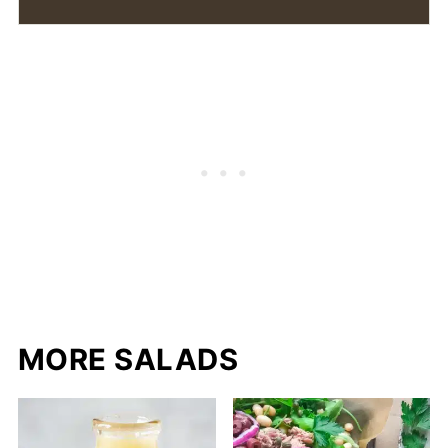
MORE SALADS