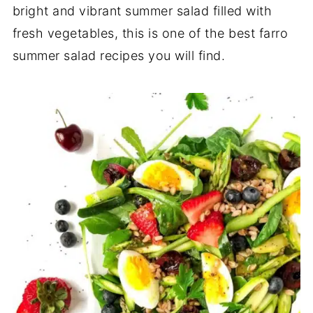
bright and vibrant summer salad filled with
fresh vegetables, this is one of the best farro
summer salad recipes you will find.