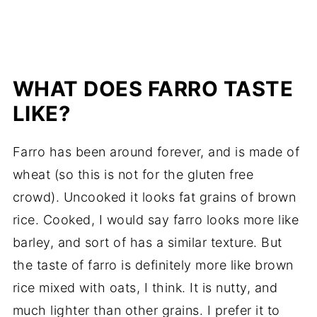
WHAT DOES FARRO TASTE
LIKE?
Farro has been around forever, and is made of
wheat (so this is not for the gluten free
crowd). Uncooked it looks fat grains of brown
rice. Cooked, I would say farro looks more like
barley, and sort of has a similar texture. But
the taste of farro is definitely more like brown
rice mixed with oats, I think. It is nutty, and
much lighter than other grains. I prefer it to