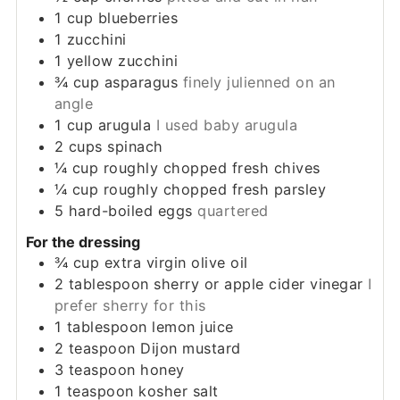
1
cup
blueberries
1
zucchini
1
yellow zucchini
¾
cup
asparagus
finely julienned on an
angle
1
cup
arugula
I used baby arugula
2
cups
spinach
¼
cup
roughly chopped fresh chives
¼
cup
roughly chopped fresh parsley
5
hard-boiled eggs
quartered
For the dressing
¾
cup
extra virgin olive oil
2
tablespoon
sherry or apple cider vinegar
I
prefer sherry for this
1
tablespoon
lemon juice
2
teaspoon
Dijon mustard
3
teaspoon
honey
1
teaspoon
kosher salt