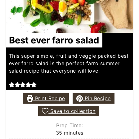
Best ever farro salad
This super simple, fruit and veggie packed best
ever farro salad is the perfect farro summer
salad recipe that everyone will love.
Print Recipe
Pin Recipe
Save to collection
Prep Time:
minutes
35
minutes