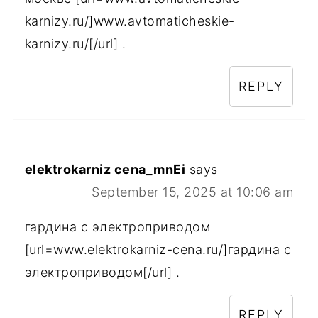
karnizy.ru/]www.avtomaticheskie-
karnizy.ru/[/url] .
REPLY
elektrokarniz cena_mnEi
says
September 15, 2025 at 10:06 am
гардина с электроприводом
[url=www.elektrokarniz-cena.ru/]гардина с
электроприводом[/url] .
REPLY