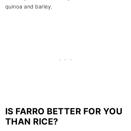
quinoa and barley.
IS FARRO BETTER FOR YOU
THAN RICE?