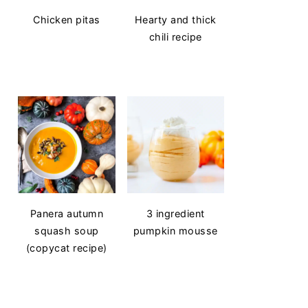
Chicken pitas
Hearty and thick
chili recipe
Panera autumn
3 ingredient
squash soup
pumpkin mousse
(copycat recipe)