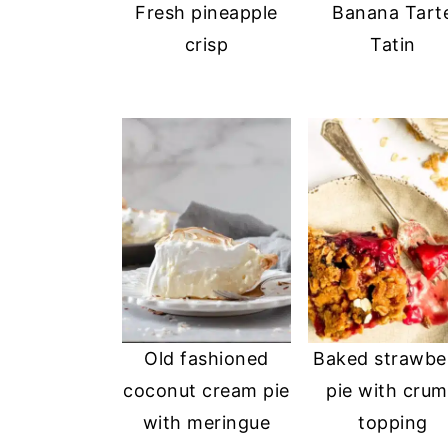
Fresh pineapple
Banana Tart
crisp
Tatin
Old fashioned
Baked strawbe
coconut cream pie
pie with cru
with meringue
topping