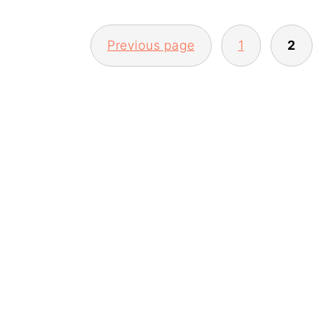
POSTS
Previous page
1
2
PAGINATION