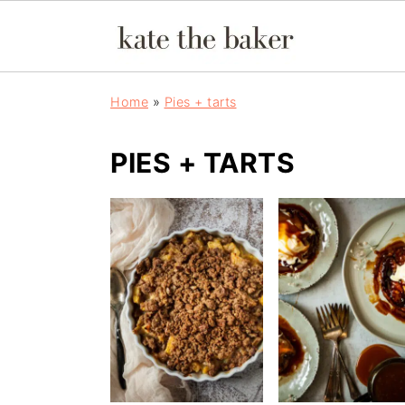
Home
»
Pies + tarts
PIES + TARTS