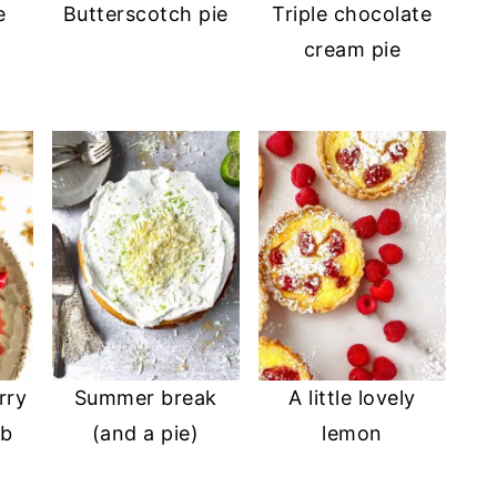
e
Butterscotch pie
Triple chocolate
cream pie
rry
Summer break
A little lovely
mb
(and a pie)
lemon