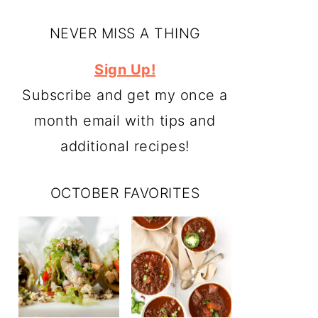
NEVER MISS A THING
Sign Up!
Subscribe and get my once a
month email with tips and
additional recipes!
OCTOBER FAVORITES