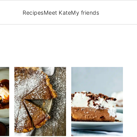
Recipes
Meet Kate
My friends