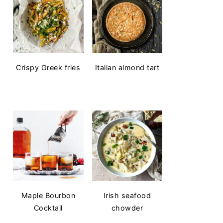
Crispy Greek fries
Italian almond tart
Maple Bourbon
Irish seafood
Cocktail
chowder