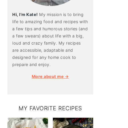
Hi, I'm Kate!
My mission is to bring
life to amazing food and recipes with
a few tips and humorous stories (and
a few swears) about life with a big,
loud and crazy family. My recipes
are accessible, adaptable and
designed for any home cook to
prepare and enjoy.
More about me →
MY FAVORITE RECIPES